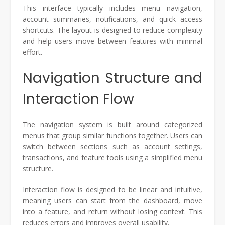
This interface typically includes menu navigation,
account summaries, notifications, and quick access
shortcuts. The layout is designed to reduce complexity
and help users move between features with minimal
effort.
Navigation Structure and
Interaction Flow
The navigation system is built around categorized
menus that group similar functions together. Users can
switch between sections such as account settings,
transactions, and feature tools using a simplified menu
structure.
Interaction flow is designed to be linear and intuitive,
meaning users can start from the dashboard, move
into a feature, and return without losing context. This
reduces errors and improves overall usability.