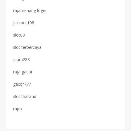
rajamenang login
jackpot108
slot88
slot terpercaya
juara288
raja gacor
gacor777
slot thailand
mpo