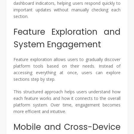
dashboard indicators, helping users respond quickly to
important updates without manually checking each
section.
Feature Exploration and
System Engagement
Feature exploration allows users to gradually discover
platform tools based on their needs. Instead of
accessing everything at once, users can explore
sections step by step.
This structured approach helps users understand how
each feature works and how it connects to the overall
platform system. Over time, engagement becomes
more efficient and intuitive.
Mobile and Cross-Device