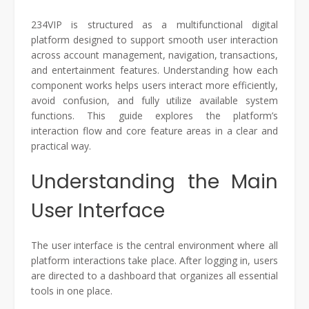
234VIP is structured as a multifunctional digital
platform designed to support smooth user interaction
across account management, navigation, transactions,
and entertainment features. Understanding how each
component works helps users interact more efficiently,
avoid confusion, and fully utilize available system
functions. This guide explores the platform’s
interaction flow and core feature areas in a clear and
practical way.
Understanding the Main
User Interface
The user interface is the central environment where all
platform interactions take place. After logging in, users
are directed to a dashboard that organizes all essential
tools in one place.