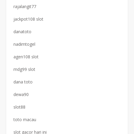
rajalangit77
jackpot108 slot
danatoto
nadimtogel
agen108 slot
mdg99 slot
dana toto
dewa90
slot88
toto macau
slot gacor hari ini