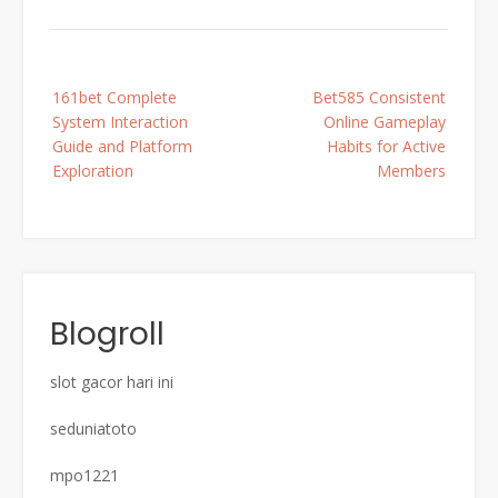
Post
161bet Complete
Bet585 Consistent
navigation
System Interaction
Online Gameplay
Guide and Platform
Habits for Active
Exploration
Members
Blogroll
slot gacor hari ini
seduniatoto
mpo1221