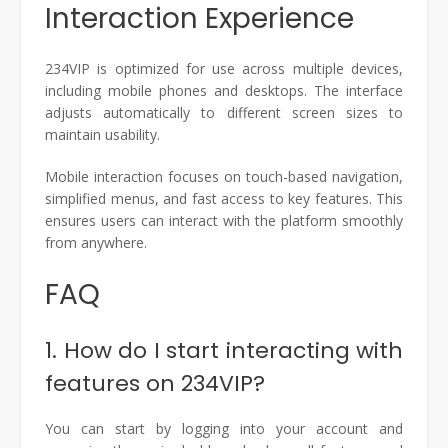
Interaction Experience
234VIP is optimized for use across multiple devices,
including mobile phones and desktops. The interface
adjusts automatically to different screen sizes to
maintain usability.
Mobile interaction focuses on touch-based navigation,
simplified menus, and fast access to key features. This
ensures users can interact with the platform smoothly
from anywhere.
FAQ
1. How do I start interacting with
features on 234VIP?
You can start by logging into your account and