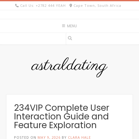
Skip
Call Us: +2782 444 YEAH
Cape Town, South Africa
to
content
MENU
astraldating
234VIP Complete User
Interaction Guide and
Feature Exploration
POSTED ON
MAY 9, 2026
BY
CLARA HALE