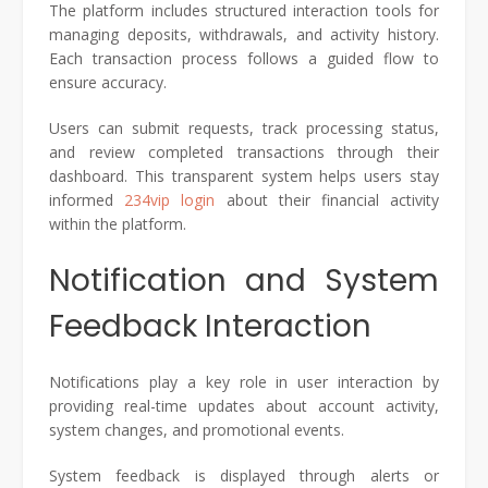
The platform includes structured interaction tools for
managing deposits, withdrawals, and activity history.
Each transaction process follows a guided flow to
ensure accuracy.
Users can submit requests, track processing status,
and review completed transactions through their
dashboard. This transparent system helps users stay
informed
234vip login
about their financial activity
within the platform.
Notification and System
Feedback Interaction
Notifications play a key role in user interaction by
providing real-time updates about account activity,
system changes, and promotional events.
System feedback is displayed through alerts or