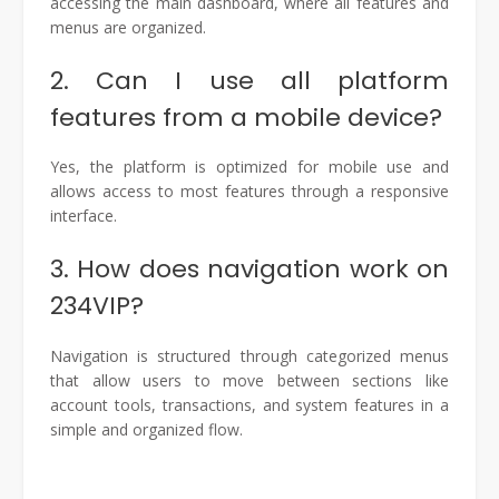
accessing the main dashboard, where all features and
menus are organized.
2. Can I use all platform
features from a mobile device?
Yes, the platform is optimized for mobile use and
allows access to most features through a responsive
interface.
3. How does navigation work on
234VIP?
Navigation is structured through categorized menus
that allow users to move between sections like
account tools, transactions, and system features in a
simple and organized flow.