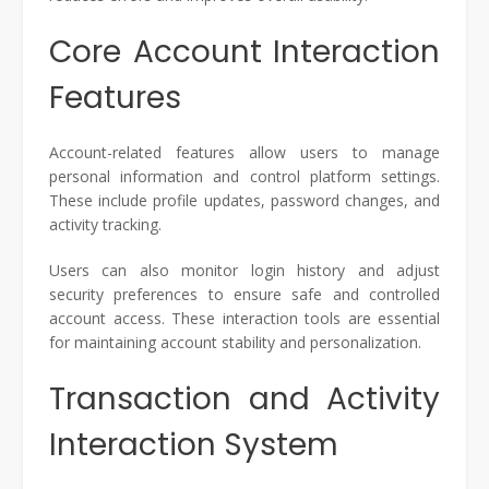
Core Account Interaction
Features
Account-related features allow users to manage
personal information and control platform settings.
These include profile updates, password changes, and
activity tracking.
Users can also monitor login history and adjust
security preferences to ensure safe and controlled
account access. These interaction tools are essential
for maintaining account stability and personalization.
Transaction and Activity
Interaction System