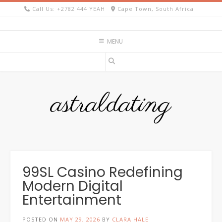
Skip
Call Us: +2782 444 YEAH
Cape Town, South Africa
to
content
MENU
astraldating
99SL Casino Redefining
Modern Digital
Entertainment
POSTED ON
MAY 29, 2026
BY
CLARA HALE