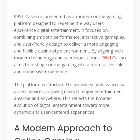
99SL Casino is presented as a modern online gaming
platform designed to redefine the way users
experience digital entertainment. It focuses on
combining smooth performance, interactive gameplay,
and user-friendly design to deliver a more engaging
and flexible casino-style environment. By aligning with
modern technology and user expectations,
99sl
Casino
aims to reshape online gaming into a more accessible
and immersive experience.
The platform is structured to provide seamless access
across devices, allowing users to enjoy entertainment
anytime and anywhere. This reflects the broader
evolution of digital entertainment toward more
dynamic and user-centered experiences.
A Modern Approach to