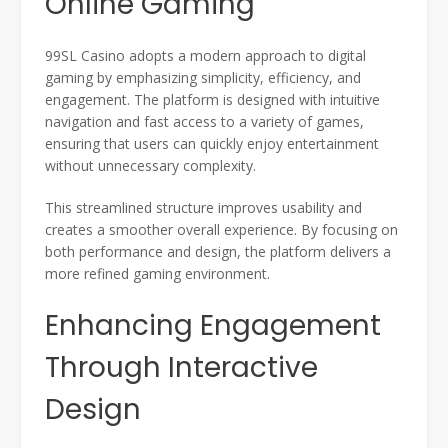
Online Gaming
99SL Casino
adopts a modern approach to digital
gaming by emphasizing simplicity, efficiency, and
engagement. The platform is designed with intuitive
navigation and fast access to a variety of games,
ensuring that users can quickly enjoy entertainment
without unnecessary complexity.
This streamlined structure improves usability and
creates a smoother overall experience. By focusing on
both performance and design, the platform delivers a
more refined gaming environment.
Enhancing Engagement
Through Interactive
Design