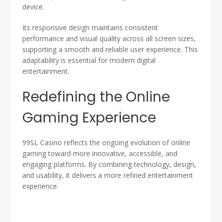
device.
Its responsive design maintains consistent
performance and visual quality across all screen sizes,
supporting a smooth and reliable user experience. This
adaptability is essential for modern digital
entertainment.
Redefining the Online
Gaming Experience
99SL Casino reflects the ongoing evolution of online
gaming toward more innovative, accessible, and
engaging platforms. By combining technology, design,
and usability, it delivers a more refined entertainment
experience.