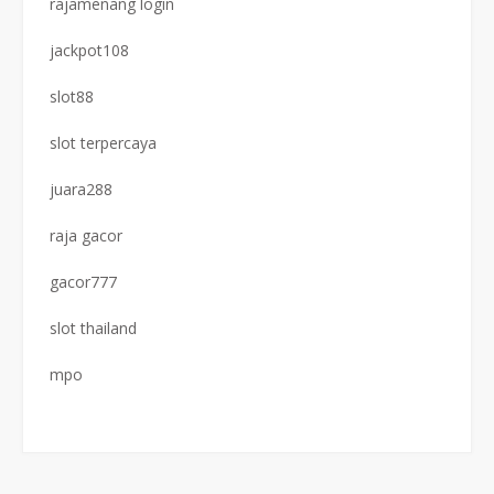
rajamenang login
jackpot108
slot88
slot terpercaya
juara288
raja gacor
gacor777
slot thailand
mpo