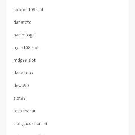
jackpot108 slot
danatoto
nadimtogel
agen108 slot
mdg99 slot
dana toto
dewa90
slot88
toto macau
slot gacor hari ini