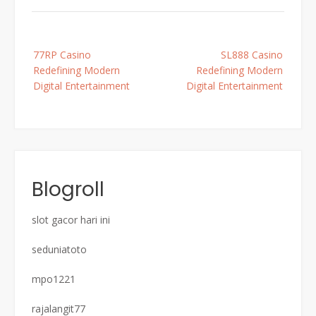
Post
77RP Casino
SL888 Casino
navigation
Redefining Modern
Redefining Modern
Digital Entertainment
Digital Entertainment
Blogroll
slot gacor hari ini
seduniatoto
mpo1221
rajalangit77