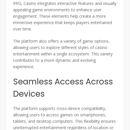
99SL Casino integrates interactive features and visually
appealing game environments to enhance user
engagement. These elements help create a more
immersive experience that keeps players entertained
over time.
The platform also offers a variety of game options,
allowing users to explore different styles of casino
entertainment within a single ecosystem. This variety
contributes to a more dynamic and evolving
experience.
Seamless Access Across
Devices
The platform supports cross-device compatibility,
allowing users to access games on smartphones,
tablets, and desktop computers. This flexibility ensures
uninterrupted entertainment regardless of location or