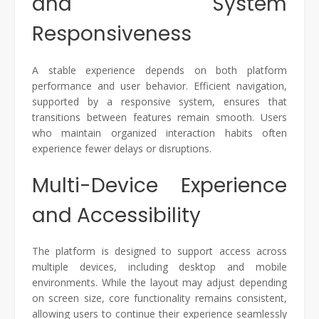
and System
Responsiveness
A stable experience depends on both platform
performance and user behavior. Efficient navigation,
supported by a responsive system, ensures that
transitions between features remain smooth. Users
who maintain organized interaction habits often
experience fewer delays or disruptions.
Multi-Device Experience
and Accessibility
The platform is designed to support access across
multiple devices, including desktop and mobile
environments. While the layout may adjust depending
on screen size, core functionality remains consistent,
allowing users to continue their experience seamlessly