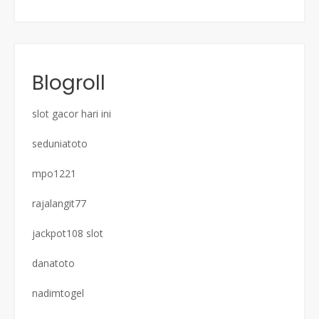
Blogroll
slot gacor hari ini
seduniatoto
mpo1221
rajalangit77
jackpot108 slot
danatoto
nadimtogel