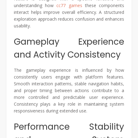
understanding how
cc77 games
these components
interact helps improve overall efficiency. A structured
exploration approach reduces confusion and enhances
usability.
Gameplay Experience
and Activity Consistency
The gameplay experience is influenced by how
consistently users engage with platform features.
Smooth interaction patterns, stable navigation habits,
and proper timing between actions contribute to a
more controlled and predictable user experience.
Consistency plays a key role in maintaining system
responsiveness during extended use.
Performance Stability