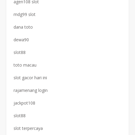
agen108 slot
mdg99 slot
dana toto
dewa90
slot88
toto macau
slot gacor hari ini
rajamenang login
jackpot108
slot88
slot terpercaya