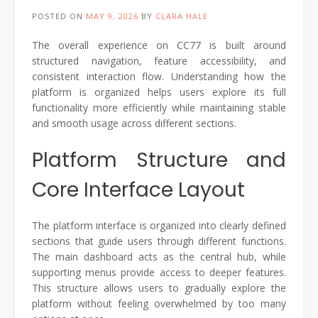
POSTED ON
MAY 9, 2026
BY
CLARA HALE
The overall experience on
CC77
is built around
structured navigation, feature accessibility, and
consistent interaction flow. Understanding how the
platform is organized helps users explore its full
functionality more efficiently while maintaining stable
and smooth usage across different sections.
Platform Structure and
Core Interface Layout
The platform interface is organized into clearly defined
sections that guide users through different functions.
The main dashboard acts as the central hub, while
supporting menus provide access to deeper features.
This structure allows users to gradually explore the
platform without feeling overwhelmed by too many