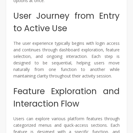
options at once.
User Journey from Entry
to Active Use
The user experience typically begins with login access
and continues through dashboard exploration, feature
selection, and ongoing interaction. Each step is
designed to be sequential, helping users move
naturally from one function to another while
maintaining clarity throughout their activity session.
Feature Exploration and
Interaction Flow
Users can explore various platform features through
categorized menus and quick-access sections. Each
feature is designed with a specific function, and