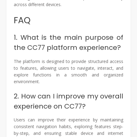
across different devices.
FAQ
1. What is the main purpose of
the CC77 platform experience?
The platform is designed to provide structured access
to features, allowing users to navigate, interact, and
explore functions in a smooth and organized
environment.
2. How can I improve my overall
experience on CC77?
Users can improve their experience by maintaining
consistent navigation habits, exploring features step-
by-step, and ensuring stable device and internet