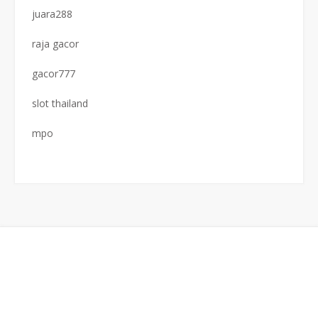
juara288
raja gacor
gacor777
slot thailand
mpo