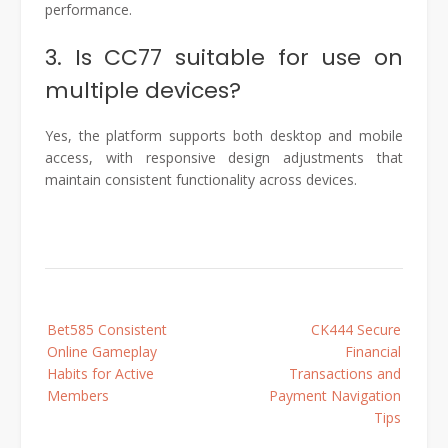
performance.
3. Is CC77 suitable for use on
multiple devices?
Yes, the platform supports both desktop and mobile
access, with responsive design adjustments that
maintain consistent functionality across devices.
Post
Bet585 Consistent
CK444 Secure
navigation
Online Gameplay
Financial
Habits for Active
Transactions and
Members
Payment Navigation
Tips