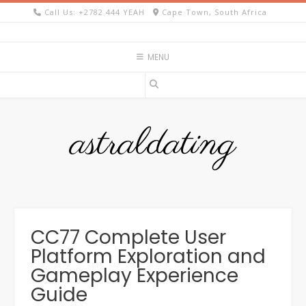
Skip
Call Us: +2782 444 YEAH
Cape Town, South Africa
to
content
MENU
astraldating
CC77 Complete User
Platform Exploration and
Gameplay Experience
Guide