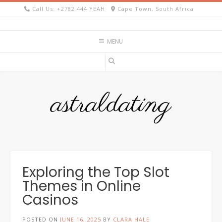
Skip
Call Us: +2782 444 YEAH
Cape Town, South Africa
to
content
MENU
astraldating
Exploring the Top Slot
Themes in Online
Casinos
POSTED ON
JUNE 16, 2025
BY
CLARA HALE