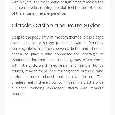
with players. Their cinematic design often matches the
source material, making the slot feel like an extension
of the entertainment experience.
Classic Casino and Retro Styles
Despite the popularity of modern themes, classic-style
slots still hold a strong presence. Games featuring
retro symbols like lucky sevens, bells, and cherries
appeal to players who appreciate the nostalgia of
traditional slot machines. These games often come
with straightforward mechanics and simple bonus
rounds, making them ideal for beginners or those who
prefer a more relaxed and familiar format. The
timeless feel of these slots continues to attract a wide
audience, blending old-school charm with modern
features.