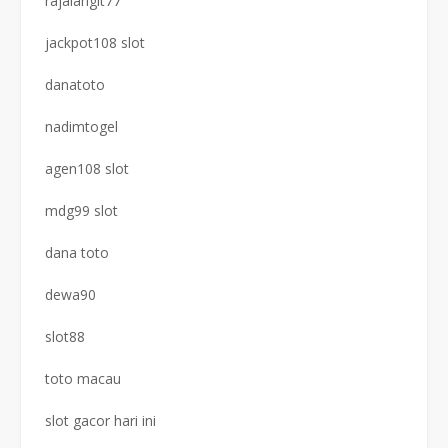
rajalangit77
jackpot108 slot
danatoto
nadimtogel
agen108 slot
mdg99 slot
dana toto
dewa90
slot88
toto macau
slot gacor hari ini