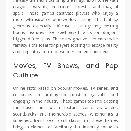
Fantasy-themed slots bring the imagination to life with
dragons, wizards, enchanted forests, and magical
spells. These games captivate players who enjoy a
more whimsical or otherworldly setting. The fantasy
genre is especially effective at integrating exciting
bonus features like spell-based wilds or dragon-
triggered free spins. These imaginative elements make
fantasy slots ideal for players looking to escape reality
and step into a realm of wonder and enchantment.
Movies, TV Shows, and Pop
Culture
Online slots based on popular movies, TV series, and
celebrities are among the most recognizable and
engaging in the industry. These games tap into existing
fan bases and often feature iconic characters,
soundtracks, and memorable scenes. Whether it’s a
superhero franchise or a cult classic film, these themes
bring an element of familiarity that instantly connects