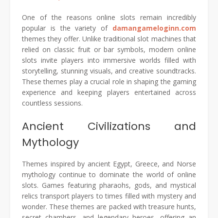
One of the reasons online slots remain incredibly
popular is the variety of
damangameloginn.com
themes they offer. Unlike traditional slot machines that
relied on classic fruit or bar symbols, modern online
slots invite players into immersive worlds filled with
storytelling, stunning visuals, and creative soundtracks.
These themes play a crucial role in shaping the gaming
experience and keeping players entertained across
countless sessions.
Ancient Civilizations and
Mythology
Themes inspired by ancient Egypt, Greece, and Norse
mythology continue to dominate the world of online
slots. Games featuring pharaohs, gods, and mystical
relics transport players to times filled with mystery and
wonder. These themes are packed with treasure hunts,
secret chambers, and legendary heroes, offering an