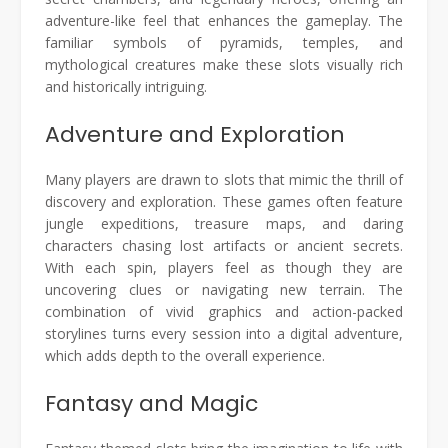
adventure-like feel that enhances the gameplay. The
familiar symbols of pyramids, temples, and
mythological creatures make these slots visually rich
and historically intriguing.
Adventure and Exploration
Many players are drawn to slots that mimic the thrill of
discovery and exploration. These games often feature
jungle expeditions, treasure maps, and daring
characters chasing lost artifacts or ancient secrets.
With each spin, players feel as though they are
uncovering clues or navigating new terrain. The
combination of vivid graphics and action-packed
storylines turns every session into a digital adventure,
which adds depth to the overall experience.
Fantasy and Magic