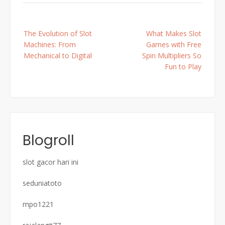
Post
The Evolution of Slot
What Makes Slot
navigation
Machines: From
Games with Free
Mechanical to Digital
Spin Multipliers So
Fun to Play
Blogroll
slot gacor hari ini
seduniatoto
mpo1221