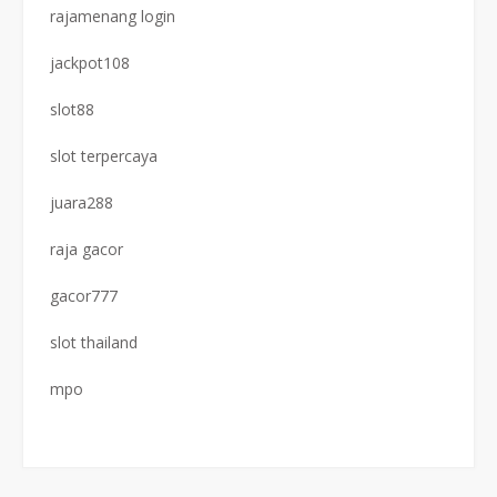
rajamenang login
jackpot108
slot88
slot terpercaya
juara288
raja gacor
gacor777
slot thailand
mpo