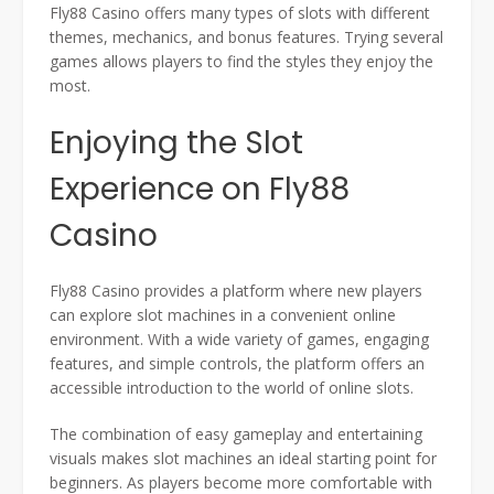
Fly88 Casino offers many types of slots with different
themes, mechanics, and bonus features. Trying several
games allows players to find the styles they enjoy the
most.
Enjoying the Slot
Experience on Fly88
Casino
Fly88 Casino provides a platform where new players
can explore slot machines in a convenient online
environment. With a wide variety of games, engaging
features, and simple controls, the platform offers an
accessible introduction to the world of online slots.
The combination of easy gameplay and entertaining
visuals makes slot machines an ideal starting point for
beginners. As players become more comfortable with