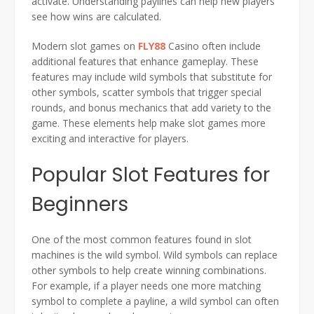
activate. Understanding paylines can help new players
see how wins are calculated.
Modern slot games on
FLY88
Casino often include
additional features that enhance gameplay. These
features may include wild symbols that substitute for
other symbols, scatter symbols that trigger special
rounds, and bonus mechanics that add variety to the
game. These elements help make slot games more
exciting and interactive for players.
Popular Slot Features for
Beginners
One of the most common features found in slot
machines is the wild symbol. Wild symbols can replace
other symbols to help create winning combinations.
For example, if a player needs one more matching
symbol to complete a payline, a wild symbol can often