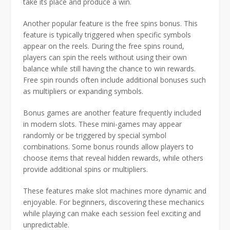
take its place and produce a win.
Another popular feature is the free spins bonus. This
feature is typically triggered when specific symbols
appear on the reels. During the free spins round,
players can spin the reels without using their own
balance while still having the chance to win rewards.
Free spin rounds often include additional bonuses such
as multipliers or expanding symbols.
Bonus games are another feature frequently included
in modern slots. These mini-games may appear
randomly or be triggered by special symbol
combinations. Some bonus rounds allow players to
choose items that reveal hidden rewards, while others
provide additional spins or multipliers.
These features make slot machines more dynamic and
enjoyable. For beginners, discovering these mechanics
while playing can make each session feel exciting and
unpredictable.