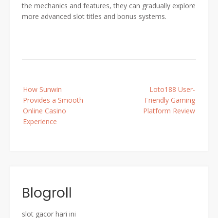
the mechanics and features, they can gradually explore
more advanced slot titles and bonus systems.
Post
How Sunwin
Loto188 User-
navigation
Provides a Smooth
Friendly Gaming
Online Casino
Platform Review
Experience
Blogroll
slot gacor hari ini