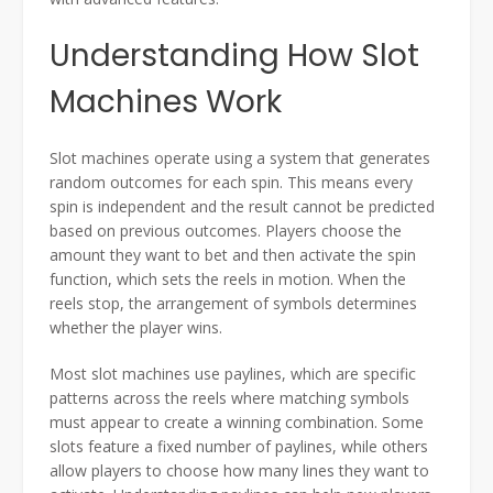
Understanding How Slot
Machines Work
Slot machines operate using a system that generates
random outcomes for each spin. This means every
spin is independent and the result cannot be predicted
based on previous outcomes. Players choose the
amount they want to bet and then activate the spin
function, which sets the reels in motion. When the
reels stop, the arrangement of symbols determines
whether the player wins.
Most slot machines use paylines, which are specific
patterns across the reels where matching symbols
must appear to create a winning combination. Some
slots feature a fixed number of paylines, while others
allow players to choose how many lines they want to