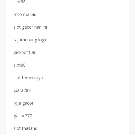
slot88
toto macau
slot gacor hari ini
rajamenang login
jackpot108
slot88
slot terpercaya
juara288
raja gacor
gacor777
slot thailand