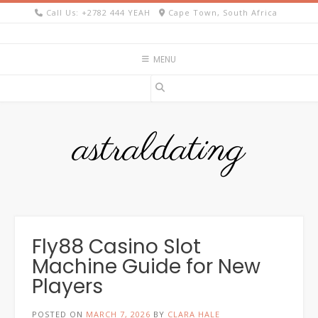
Skip
Call Us: +2782 444 YEAH
Cape Town, South Africa
to
content
MENU
astraldating
Fly88 Casino Slot
Machine Guide for New
Players
POSTED ON
MARCH 7, 2026
BY
CLARA HALE