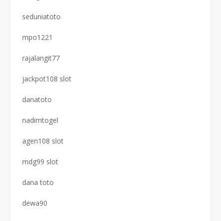
seduniatoto
mpo1221
rajalangit77
jackpot108 slot
danatoto
nadimtogel
agen108 slot
mdg99 slot
dana toto
dewa90