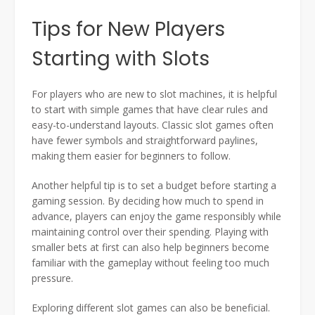
Tips for New Players
Starting with Slots
For players who are new to slot machines, it is helpful
to start with simple games that have clear rules and
easy-to-understand layouts. Classic slot games often
have fewer symbols and straightforward paylines,
making them easier for beginners to follow.
Another helpful tip is to set a budget before starting a
gaming session. By deciding how much to spend in
advance, players can enjoy the game responsibly while
maintaining control over their spending. Playing with
smaller bets at first can also help beginners become
familiar with the gameplay without feeling too much
pressure.
Exploring different slot games can also be beneficial.