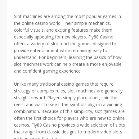
Slot machines are among the most popular games in
the online casino world. Their simple mechanics,
colorful visuals, and exciting features make them
especially appealing for new players. Fly88 Casino
offers a variety of slot machine games designed to
provide entertainment while remaining easy to
understand. For beginners, learning the basics of how
slot machines work can help create a more enjoyable
and confident gaming experience.
Unlike many traditional casino games that require
strategy or complex rules, slot machines are generally
straightforward. Players simply place a bet, spin the
reels, and wait to see if the symbols align in a winning
combination. Because of this simplicity, slot games are
often the first choice for players who are new to online
casinos. Fly88 Casino provides a wide selection of slots
that range from classic designs to modern video slots
with advanced features.