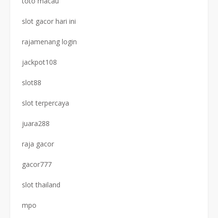
toto macau
slot gacor hari ini
rajamenang login
jackpot108
slot88
slot terpercaya
juara288
raja gacor
gacor777
slot thailand
mpo