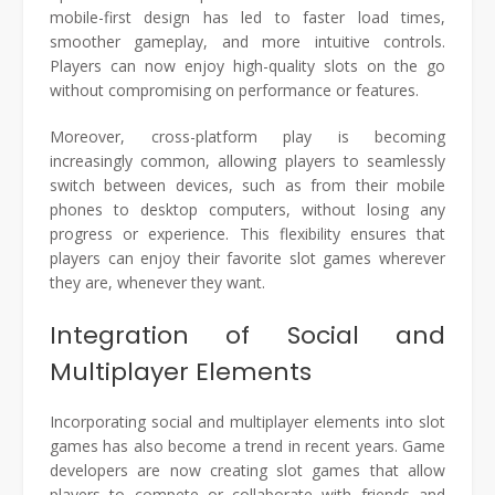
mobile-first design has led to faster load times,
smoother gameplay, and more intuitive controls.
Players can now enjoy high-quality slots on the go
without compromising on performance or features.
Moreover, cross-platform play is becoming
increasingly common, allowing players to seamlessly
switch between devices, such as from their mobile
phones to desktop computers, without losing any
progress or experience. This flexibility ensures that
players can enjoy their favorite slot games wherever
they are, whenever they want.
Integration of Social and
Multiplayer Elements
Incorporating social and multiplayer elements into slot
games has also become a trend in recent years. Game
developers are now creating slot games that allow
players to compete or collaborate with friends and