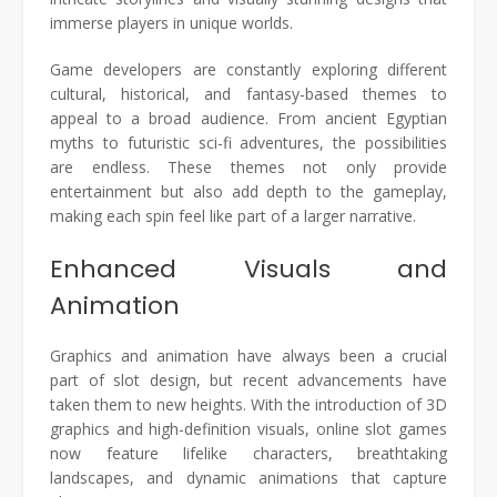
immerse players in unique worlds.
Game developers are constantly exploring different
cultural, historical, and fantasy-based themes to
appeal to a broad audience. From ancient Egyptian
myths to futuristic sci-fi adventures, the possibilities
are endless. These themes not only provide
entertainment but also add depth to the gameplay,
making each spin feel like part of a larger narrative.
Enhanced Visuals and
Animation
Graphics and animation have always been a crucial
part of slot design, but recent advancements have
taken them to new heights. With the introduction of 3D
graphics and high-definition visuals, online slot games
now feature lifelike characters, breathtaking
landscapes, and dynamic animations that capture