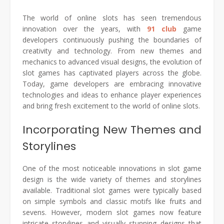
The world of online slots has seen tremendous
innovation over the years, with
91 club
game
developers continuously pushing the boundaries of
creativity and technology. From new themes and
mechanics to advanced visual designs, the evolution of
slot games has captivated players across the globe.
Today, game developers are embracing innovative
technologies and ideas to enhance player experiences
and bring fresh excitement to the world of online slots.
Incorporating New Themes and
Storylines
One of the most noticeable innovations in slot game
design is the wide variety of themes and storylines
available. Traditional slot games were typically based
on simple symbols and classic motifs like fruits and
sevens. However, modern slot games now feature
intricate storylines and visually stunning designs that