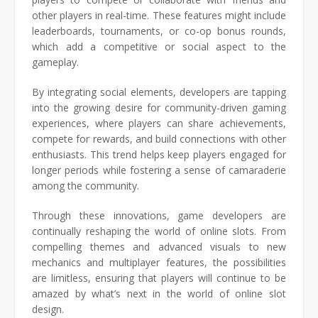
other players in real-time. These features might include
leaderboards, tournaments, or co-op bonus rounds,
which add a competitive or social aspect to the
gameplay.
By integrating social elements, developers are tapping
into the growing desire for community-driven gaming
experiences, where players can share achievements,
compete for rewards, and build connections with other
enthusiasts. This trend helps keep players engaged for
longer periods while fostering a sense of camaraderie
among the community.
Through these innovations, game developers are
continually reshaping the world of online slots. From
compelling themes and advanced visuals to new
mechanics and multiplayer features, the possibilities
are limitless, ensuring that players will continue to be
amazed by what’s next in the world of online slot
design.