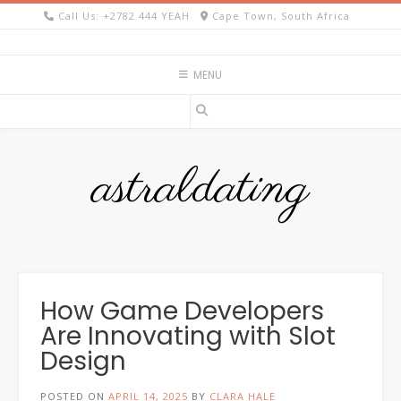
Skip
Call Us: +2782 444 YEAH
Cape Town, South Africa
to
content
MENU
astraldating
How Game Developers
Are Innovating with Slot
Design
POSTED ON
APRIL 14, 2025
BY
CLARA HALE