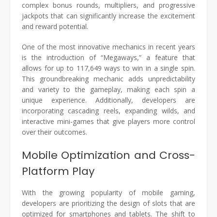
complex bonus rounds, multipliers, and progressive
jackpots that can significantly increase the excitement
and reward potential.
One of the most innovative mechanics in recent years
is the introduction of “Megaways,” a feature that
allows for up to 117,649 ways to win in a single spin.
This groundbreaking mechanic adds unpredictability
and variety to the gameplay, making each spin a
unique experience. Additionally, developers are
incorporating cascading reels, expanding wilds, and
interactive mini-games that give players more control
over their outcomes.
Mobile Optimization and Cross-
Platform Play
With the growing popularity of mobile gaming,
developers are prioritizing the design of slots that are
optimized for smartphones and tablets. The shift to