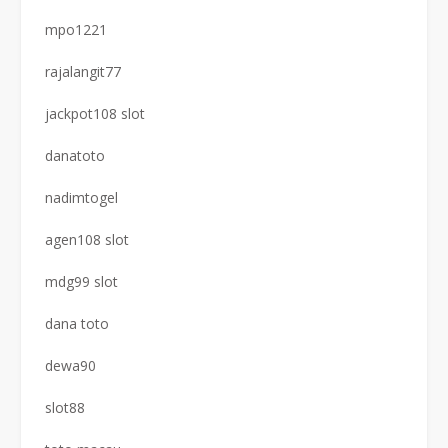
mpo1221
rajalangit77
jackpot108 slot
danatoto
nadimtogel
agen108 slot
mdg99 slot
dana toto
dewa90
slot88