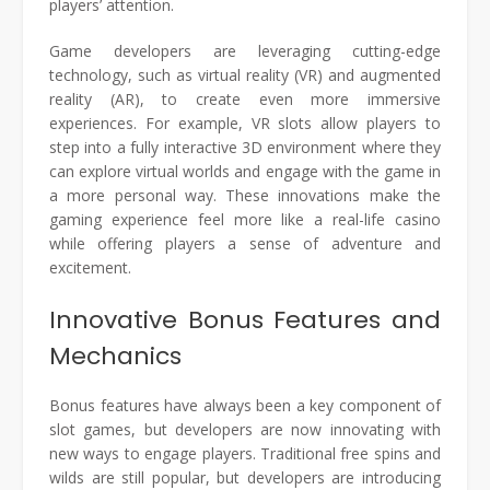
players’ attention.
Game developers are leveraging cutting-edge
technology, such as virtual reality (VR) and augmented
reality (AR), to create even more immersive
experiences. For example, VR slots allow players to
step into a fully interactive 3D environment where they
can explore virtual worlds and engage with the game in
a more personal way. These innovations make the
gaming experience feel more like a real-life casino
while offering players a sense of adventure and
excitement.
Innovative Bonus Features and
Mechanics
Bonus features have always been a key component of
slot games, but developers are now innovating with
new ways to engage players. Traditional free spins and
wilds are still popular, but developers are introducing