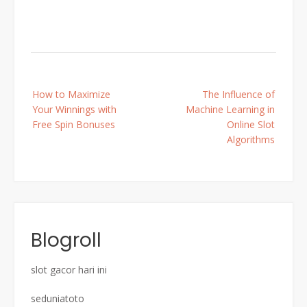
Post
How to Maximize
The Influence of
navigation
Your Winnings with
Machine Learning in
Free Spin Bonuses
Online Slot
Algorithms
Blogroll
slot gacor hari ini
seduniatoto