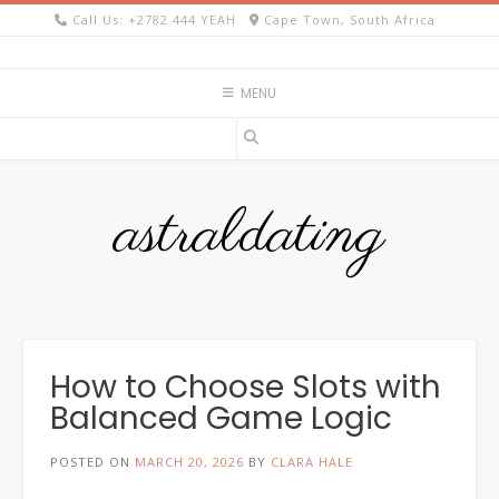
Skip
Call Us: +2782 444 YEAH
Cape Town, South Africa
to
content
MENU
astraldating
How to Choose Slots with
Balanced Game Logic
POSTED ON
MARCH 20, 2026
BY
CLARA HALE