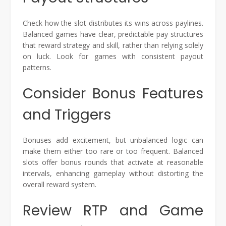
Check how the slot distributes its wins across paylines.
Balanced games have clear, predictable pay structures
that reward strategy and skill, rather than relying solely
on luck. Look for games with consistent payout
patterns.
Consider Bonus Features
and Triggers
Bonuses add excitement, but unbalanced logic can
make them either too rare or too frequent. Balanced
slots offer bonus rounds that activate at reasonable
intervals, enhancing gameplay without distorting the
overall reward system.
Review RTP and Game