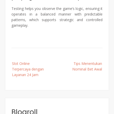
Testing helps you observe the game’s logic, ensuring it
operates in a balanced manner with predictable
patterns, which supports strategic and controlled
gameplay.
Post
Slot Online
Tips Menentukan
navigation
Terpercaya dengan
Nominal Bet Awal
Layanan 24 Jam
Blogroll