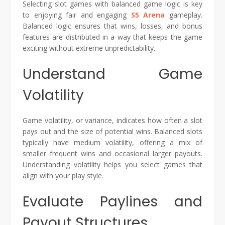
Selecting slot games with balanced game logic is key
to enjoying fair and engaging
S5 Arena
gameplay.
Balanced logic ensures that wins, losses, and bonus
features are distributed in a way that keeps the game
exciting without extreme unpredictability.
Understand Game
Volatility
Game volatility, or variance, indicates how often a slot
pays out and the size of potential wins. Balanced slots
typically have medium volatility, offering a mix of
smaller frequent wins and occasional larger payouts.
Understanding volatility helps you select games that
align with your play style.
Evaluate Paylines and
Payout Structures