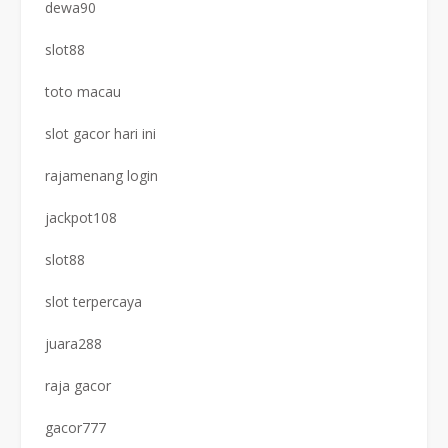
dewa90
slot88
toto macau
slot gacor hari ini
rajamenang login
jackpot108
slot88
slot terpercaya
juara288
raja gacor
gacor777