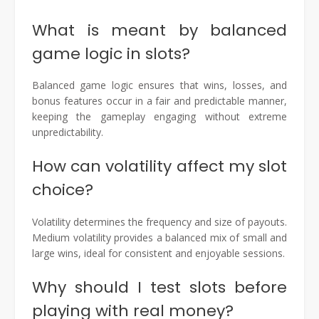
What is meant by balanced
game logic in slots?
Balanced game logic ensures that wins, losses, and
bonus features occur in a fair and predictable manner,
keeping the gameplay engaging without extreme
unpredictability.
How can volatility affect my slot
choice?
Volatility determines the frequency and size of payouts.
Medium volatility provides a balanced mix of small and
large wins, ideal for consistent and enjoyable sessions.
Why should I test slots before
playing with real money?