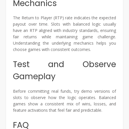
Mechanics
The Return to Player (RTP) rate indicates the expected
payout over time. Slots with balanced logic usually
have an RTP aligned with industry standards, ensuring
fair returns while maintaining game challenge.
Understanding the underlying mechanics helps you
choose games with consistent outcomes.
Test and Observe
Gameplay
Before committing real funds, try demo versions of
slots to observe how the logic operates. Balanced
games show a consistent mix of wins, losses, and
feature activations that feel fair and predictable.
FAQ