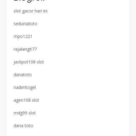
slot gacor hari ini
seduniatoto
mpo1221
rajalangit77
jackpot108 slot
danatoto
nadimtogel
agen108 slot
mdg99 slot
dana toto