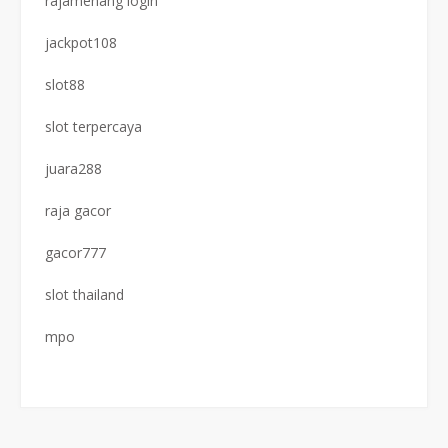
rajamenang login
jackpot108
slot88
slot terpercaya
juara288
raja gacor
gacor777
slot thailand
mpo