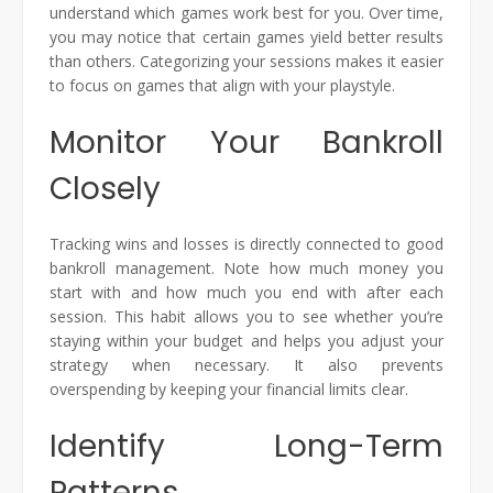
understand which games work best for you. Over time,
you may notice that certain games yield better results
than others. Categorizing your sessions makes it easier
to focus on games that align with your playstyle.
Monitor Your Bankroll
Closely
Tracking wins and losses is directly connected to good
bankroll management. Note how much money you
start with and how much you end with after each
session. This habit allows you to see whether you’re
staying within your budget and helps you adjust your
strategy when necessary. It also prevents
overspending by keeping your financial limits clear.
Identify Long-Term
Patterns