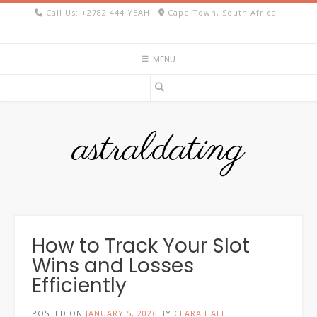
Skip
Call Us: +2782 444 YEAH
Cape Town, South Africa
to
content
MENU
astraldating
How to Track Your Slot
Wins and Losses
Efficiently
POSTED ON
JANUARY 5, 2026
BY
CLARA HALE