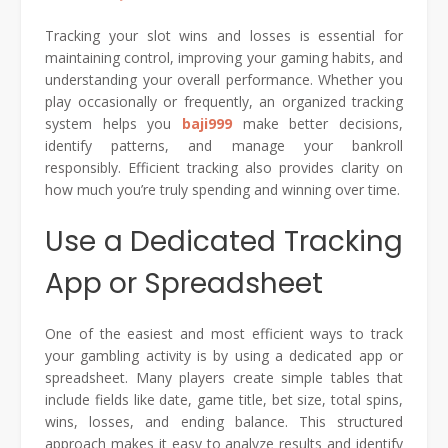
Tracking your slot wins and losses is essential for
maintaining control, improving your gaming habits, and
understanding your overall performance. Whether you
play occasionally or frequently, an organized tracking
system helps you
baji999
make better decisions,
identify patterns, and manage your bankroll
responsibly. Efficient tracking also provides clarity on
how much you’re truly spending and winning over time.
Use a Dedicated Tracking
App or Spreadsheet
One of the easiest and most efficient ways to track
your gambling activity is by using a dedicated app or
spreadsheet. Many players create simple tables that
include fields like date, game title, bet size, total spins,
wins, losses, and ending balance. This structured
approach makes it easy to analyze results and identify