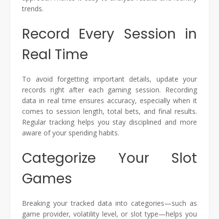
trends.
Record Every Session in
Real Time
To avoid forgetting important details, update your
records right after each gaming session. Recording
data in real time ensures accuracy, especially when it
comes to session length, total bets, and final results.
Regular tracking helps you stay disciplined and more
aware of your spending habits.
Categorize Your Slot
Games
Breaking your tracked data into categories—such as
game provider, volatility level, or slot type—helps you