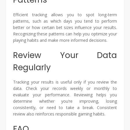
Efficient tracking allows you to spot long-term
patterns, such as which days you tend to perform
better or how certain bet sizes influence your results.
Recognizing these patterns can help you optimize your
playing habits and make more informed decisions.
Review Your Data
Regularly
Tracking your results is useful only if you review the
data. Check your records weekly or monthly to
evaluate your performance. Reviewing helps you
determine whether you’re improving, losing
consistently, or need to take a break. Consistent
review also reinforces responsible gaming habits.
FAQ