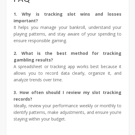
1. Why is tracking slot wins and losses
important?
It helps you manage your bankroll, understand your
playing patterns, and stay aware of your spending to
ensure responsible gaming.
2. What is the best method for tracking
gambling results?
A spreadsheet or tracking app works best because it
allows you to record data clearly, organize it, and
analyze trends over time.
3. How often should I review my slot tracking
records?
Ideally, review your performance weekly or monthly to
identify patterns, make adjustments, and ensure you’re
staying within your budget.