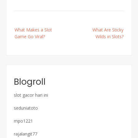
Post
What Makes a Slot
What Are Sticky
navigation
Game Go Viral?
Wilds in Slots?
Blogroll
slot gacor hari ini
seduniatoto
mpo1221
rajalangit77