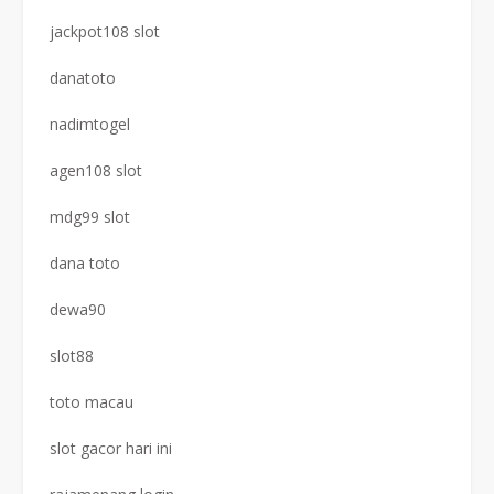
jackpot108 slot
danatoto
nadimtogel
agen108 slot
mdg99 slot
dana toto
dewa90
slot88
toto macau
slot gacor hari ini