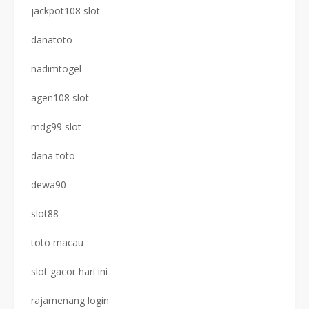
jackpot108 slot
danatoto
nadimtogel
agen108 slot
mdg99 slot
dana toto
dewa90
slot88
toto macau
slot gacor hari ini
rajamenang login