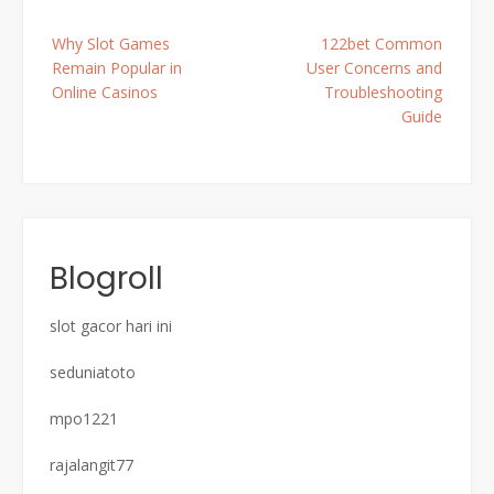
Post
Why Slot Games
122bet Common
navigation
Remain Popular in
User Concerns and
Online Casinos
Troubleshooting
Guide
Blogroll
slot gacor hari ini
seduniatoto
mpo1221
rajalangit77