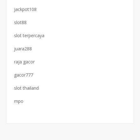
jackpot108
slot88
slot terpercaya
juara288
raja gacor
gacor777
slot thailand
mpo