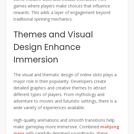
games where players make choices that influence
rewards. This adds a layer of engagement beyond
traditional spinning mechanics.
Themes and Visual
Design Enhance
Immersion
The visual and thematic design of online slots plays a
major role in their popularity. Developers create
detailed graphics and creative themes to attract
different types of players. From mythology and
adventure to movies and futuristic settings, there is a
wide variety of experiences available.
High-quality animations and smooth transitions help
make gameplay more immersive. Combined
mahjong
ways
with carefully designed soundtracks, these