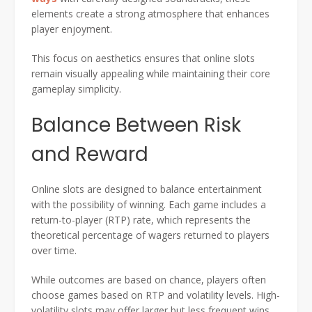
elements create a strong atmosphere that enhances
player enjoyment.
This focus on aesthetics ensures that online slots
remain visually appealing while maintaining their core
gameplay simplicity.
Balance Between Risk
and Reward
Online slots are designed to balance entertainment
with the possibility of winning. Each game includes a
return-to-player (RTP) rate, which represents the
theoretical percentage of wagers returned to players
over time.
While outcomes are based on chance, players often
choose games based on RTP and volatility levels. High-
volatility slots may offer larger but less frequent wins,