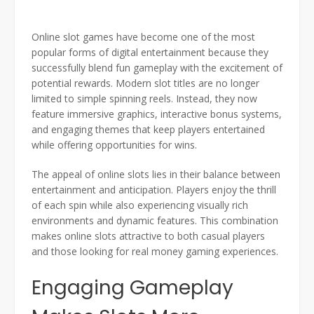
Online slot games have become one of the most
popular forms of digital entertainment because they
successfully blend fun gameplay with the excitement of
potential rewards. Modern slot titles are no longer
limited to simple spinning reels. Instead, they now
feature immersive graphics, interactive bonus systems,
and engaging themes that keep players entertained
while offering opportunities for wins.
The appeal of online slots lies in their balance between
entertainment and anticipation. Players enjoy the thrill
of each spin while also experiencing visually rich
environments and dynamic features. This combination
makes online slots attractive to both casual players
and those looking for real money gaming experiences.
Engaging Gameplay