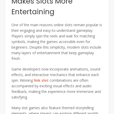
Makes Slots More
Entertaining
One of the main reasons online slots remain popular is
their engaging and easy-to-understand gameplay.
Players simply spin the reels and wait for matching
symbols, making the games accessible even for
beginners. Despite this simplicity, modern slots include
many layers of entertainment that keep gameplay
fresh.
Game developers now incorporate animations, sound
effects, and interactive mechanics that enhance each
spin. Winning
link slot
combinations are often
accompanied by exciting visual effects and audio
feedback, making the experience more immersive and
satisfying.
Many slot games also feature themed storytelling
elements, where players can explore different worlds