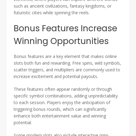
such as ancient civilizations, fantasy kingdoms, or
futuristic cities while spinning the reels.
Bonus Features Increase
Winning Opportunities
Bonus features are a key element that makes online
slots both fun and rewarding. Free spins, wild symbols,
scatter triggers, and multipliers are commonly used to
increase excitement and potential payouts.
These features often appear randomly or through
specific symbol combinations, adding unpredictability
to each session. Players enjoy the anticipation of
triggering bonus rounds, which can significantly
enhance both entertainment value and winning
potential.
Some modern slots also include interactive mini-