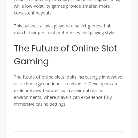
while low-volatility games provide smaller, more
consistent payouts.
This balance allows players to select games that
match their personal preferences and playing styles.
The Future of Online Slot
Gaming
The future of online slots looks increasingly innovative
as technology continues to advance. Developers are
exploring new features such as virtual reality
environments, where players can experience fully
immersive casino settings.