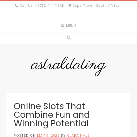
Skip
Call Us: +2782 444 YEAH
Cape Town, South Africa
to
content
MENU
astraldating
Online Slots That
Combine Fun and
Winning Potential
POSTED ON
MAY 9, 2026
BY
CLARA HALE