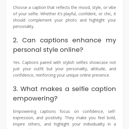
Choose a caption that reflects the mood, style, or vibe
of your selfie. Whether it’s playful, confident, or chic, it
should complement your photo and highlight your
personality.
2. Can captions enhance my
personal style online?
Yes. Captions paired with stylish selfies showcase not
just your outfit but your personality, attitude, and
confidence, reinforcing your unique online presence.
3. What makes a selfie caption
empowering?
Empowering captions focus on confidence, self-
expression, and positivity. They make you feel bold,
inspire others, and highlight your individuality in a