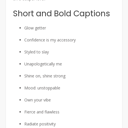
Short and Bold Captions
Glow getter
Confidence is my accessory
Styled to slay
Unapologetically me
Shine on, shine strong
Mood: unstoppable
Own your vibe
Fierce and flawless
Radiate positivity