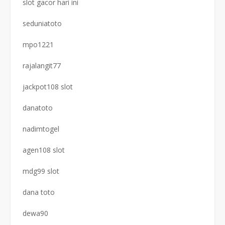
slot gacor hari ini
seduniatoto
mpo1221
rajalangit77
jackpot108 slot
danatoto
nadimtogel
agen108 slot
mdg99 slot
dana toto
dewa90