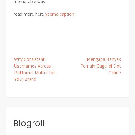
memorable way.
read more here
yeema caption
Post
Why Consistent
Mengapa Banyak
navigation
Usernames Across
Pemain Gagal di Slot
Platforms Matter for
Online
Your Brand
Blogroll