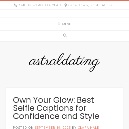
Skip
Call Us: +2782 444 YEAH
Cape Town, South Africa
to
content
MENU
astraldating
Own Your Glow: Best
Selfie Captions for
Confidence and Style
POSTED ON
SEPTEMBER 19, 2025
BY
CLARA HALE