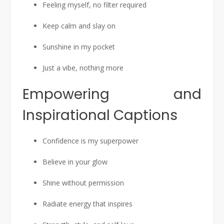
Feeling myself, no filter required
Keep calm and slay on
Sunshine in my pocket
Just a vibe, nothing more
Empowering and
Inspirational Captions
Confidence is my superpower
Believe in your glow
Shine without permission
Radiate energy that inspires