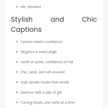
Me, elevated
Stylish and Chic
Captions
Fashion meets confidence
Elegance in every angle
Outfit on point, confidence on full
Chic, sleek, and self-assured
Style speaks louder than words
Glamour with a side of grit
Turning heads, one selfie at a time