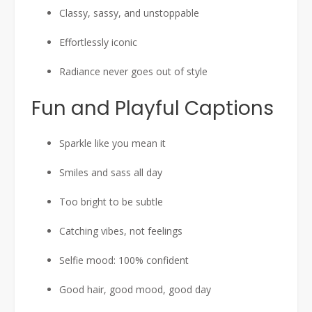
Classy, sassy, and unstoppable
Effortlessly iconic
Radiance never goes out of style
Fun and Playful Captions
Sparkle like you mean it
Smiles and sass all day
Too bright to be subtle
Catching vibes, not feelings
Selfie mood: 100% confident
Good hair, good mood, good day