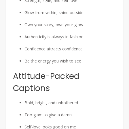
Strength, style, and self-love
Glow from within, shine outside
Own your story, own your glow
Authenticity is always in fashion
Confidence attracts confidence
Be the energy you wish to see
Attitude-Packed
Captions
Bold, bright, and unbothered
Too glam to give a damn
Self-love looks good on me