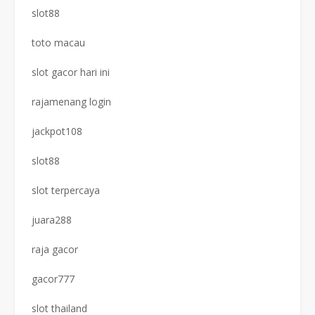
slot88
toto macau
slot gacor hari ini
rajamenang login
jackpot108
slot88
slot terpercaya
juara288
raja gacor
gacor777
slot thailand