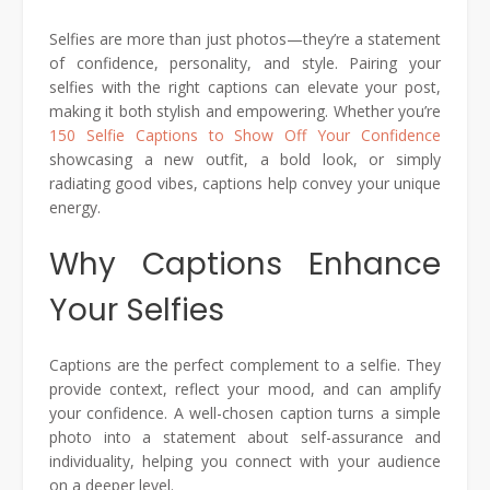
Selfies are more than just photos—they’re a statement
of confidence, personality, and style. Pairing your
selfies with the right captions can elevate your post,
making it both stylish and empowering. Whether you’re
150 Selfie Captions to Show Off Your Confidence
showcasing a new outfit, a bold look, or simply
radiating good vibes, captions help convey your unique
energy.
Why Captions Enhance
Your Selfies
Captions are the perfect complement to a selfie. They
provide context, reflect your mood, and can amplify
your confidence. A well-chosen caption turns a simple
photo into a statement about self-assurance and
individuality, helping you connect with your audience
on a deeper level.