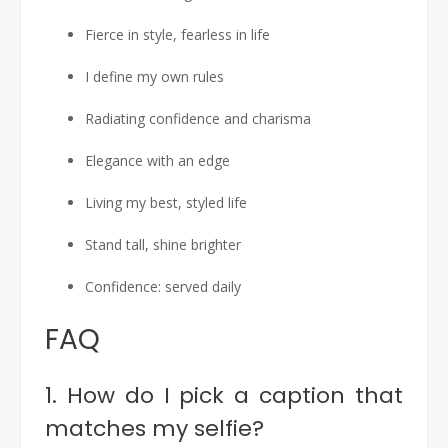
Fierce in style, fearless in life
I define my own rules
Radiating confidence and charisma
Elegance with an edge
Living my best, styled life
Stand tall, shine brighter
Confidence: served daily
FAQ
1. How do I pick a caption that
matches my selfie?