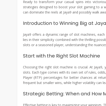
Ready to transform your casual spins into victorio
strategies designed to boost your slot gaming to a wi
can dominate the reels at Jaya9 and possibly walk awa
Introduction to Winning Big at Jay
Jaya9 offers a dynamic range of slot machines, each 
lies in their simplicity combined with the thrilling poss
slots or a seasoned player, understanding the nuance
Start with the Right Slot Machine
Choosing the right slot machine is crucial. At Jaya9, y
slots. Each type comes with its own set of rules, odds
Player (RTP) percentages for better chances at return
frequent but smaller wins, while higher volatility can l
Strategic Betting: When and How 
Effective betting is key to maximizing your winnings. T