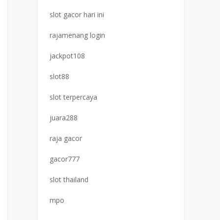
slot gacor hari ini
rajamenang login
jackpot108
slot88
slot terpercaya
juara288
raja gacor
gacor777
slot thailand
mpo