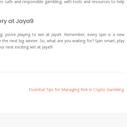
tes safe and responsible gambling, with tools and resources to help
ery at Jaya9
ng; you’re playing to win at Jaya9. Remember, every spin is a new
 the next big winner. So, what are you waiting for? Spin smart, play
ur next exciting win at Jaya9!
Essential Tips for Managing Risk in Crypto Gambling