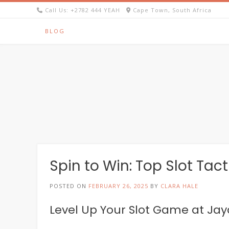
Skip
Call Us: +2782 444 YEAH
Cape Town, South Africa
to
content
BLOG
Spin to Win: Top Slot Tac
POSTED ON
FEBRUARY 26, 2025
BY
CLARA HALE
Level Up Your Slot Game at Jaya