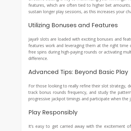
features, which are often tied to higher bet amounts
sustain longer play sessions, as this increases your cha
Utilizing Bonuses and Features
Jaya9 slots are loaded with exciting bonuses and featu
features work and leveraging them at the right time 
free spins during high-paying rounds or activating mul
difference.
Advanced Tips: Beyond Basic Play
For those looking to really refine their slot strategy,
track bonus rounds frequency, and study the pattern
progressive jackpot timings and participate when the ja
Play Responsibly
It’s easy to get carried away with the excitement of