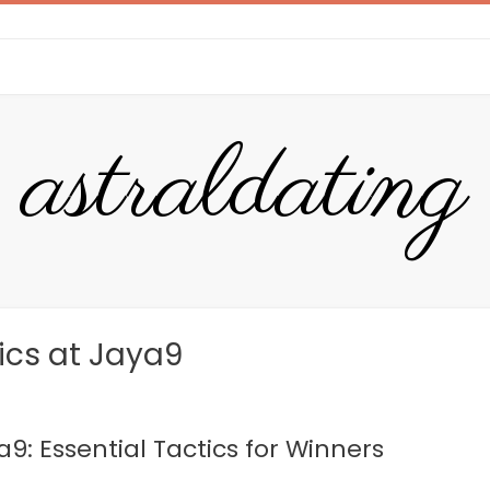
astraldating
tics at Jaya9
9: Essential Tactics for Winners