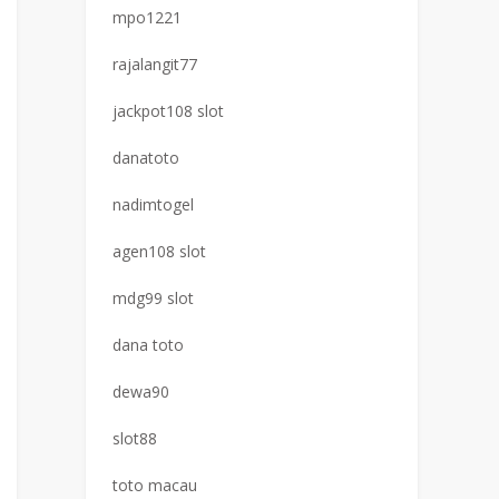
mpo1221
rajalangit77
jackpot108 slot
danatoto
nadimtogel
agen108 slot
mdg99 slot
dana toto
dewa90
slot88
toto macau