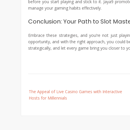
before you start playing and stick to it. Jaya9 promo
manage your gaming habits effectively.
Conclusion: Your Path to Slot Mast
Embrace these strategies, and you’re not just playi
opportunity, and with the right approach, you could be
strategically, and let every game bring you closer to yo
Post
The Appeal of Live Casino Games with Interactive
navigation
Hosts for Millennials