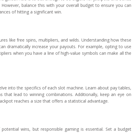
. However, balance this with your overall budget to ensure you can
nces of hitting a significant win.
res like free spins, multipliers, and wilds. Understanding how these
can dramatically increase your payouts. For example, opting to use
tipliers when you have a line of high-value symbols can make all the
 delve into the specifics of each slot machine. Learn about pay tables,
s that lead to winning combinations. Additionally, keep an eye on
ckpot reaches a size that offers a statistical advantage.
 potential wins, but responsible gaming is essential. Set a budget