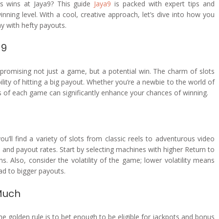
us wins at Jaya9? This guide
Jaya9
is packed with expert tips and
nning level. With a cool, creative approach, let’s dive into how you
y with hefty payouts.
a9
promising not just a game, but a potential win. The charm of slots
ibility of hitting a big payout. Whether you’re a newbie to the world of
s of each game can significantly enhance your chances of winning.
ou’ll find a variety of slots from classic reels to adventurous video
, and payout rates. Start by selecting machines with higher Return to
s. Also, consider the volatility of the game; lower volatility means
ead to bigger payouts.
Much
he golden rule is to bet enough to be eligible for jackpots and bonus