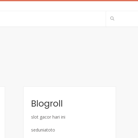
Blogroll
slot gacor hari ini
seduniatoto