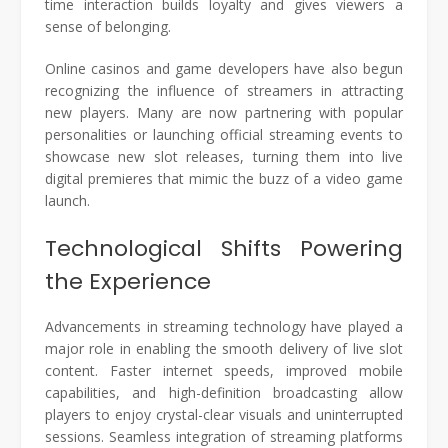
time interaction builds loyalty and gives viewers a
sense of belonging.
Online casinos and game developers have also begun
recognizing the influence of streamers in attracting
new players. Many are now partnering with popular
personalities or launching official streaming events to
showcase new slot releases, turning them into live
digital premieres that mimic the buzz of a video game
launch.
Technological Shifts Powering
the Experience
Advancements in streaming technology have played a
major role in enabling the smooth delivery of live slot
content. Faster internet speeds, improved mobile
capabilities, and high-definition broadcasting allow
players to enjoy crystal-clear visuals and uninterrupted
sessions. Seamless integration of streaming platforms