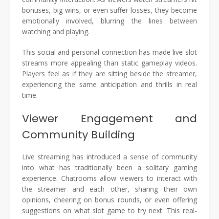
bonuses, big wins, or even suffer losses, they become
emotionally involved, blurring the lines between
watching and playing.
This social and personal connection has made live slot
streams more appealing than static gameplay videos.
Players feel as if they are sitting beside the streamer,
experiencing the same anticipation and thrills in real
time.
Viewer Engagement and
Community Building
Live streaming has introduced a sense of community
into what has traditionally been a solitary gaming
experience. Chatrooms allow viewers to interact with
the streamer and each other, sharing their own
opinions, cheering on bonus rounds, or even offering
suggestions on what slot game to try next. This real-