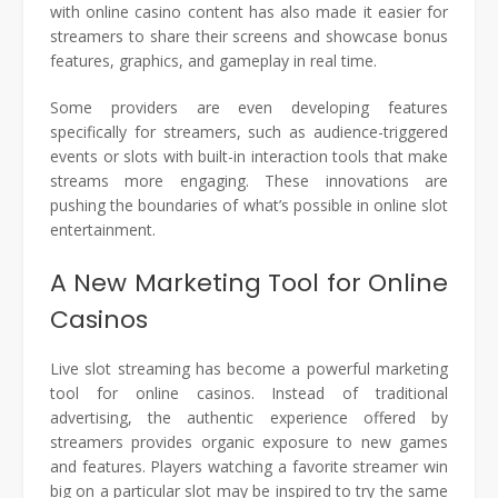
with online casino content has also made it easier for
streamers to share their screens and showcase bonus
features, graphics, and gameplay in real time.
Some providers are even developing features
specifically for streamers, such as audience-triggered
events or slots with built-in interaction tools that make
streams more engaging. These innovations are
pushing the boundaries of what’s possible in online slot
entertainment.
A New Marketing Tool for Online
Casinos
Live slot streaming has become a powerful marketing
tool for online casinos. Instead of traditional
advertising, the authentic experience offered by
streamers provides organic exposure to new games
and features. Players watching a favorite streamer win
big on a particular slot may be inspired to try the same