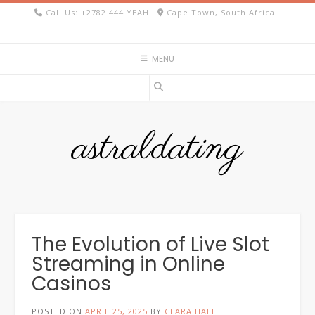
Skip
Call Us: +2782 444 YEAH
Cape Town, South Africa
to
content
MENU
astraldating
The Evolution of Live Slot
Streaming in Online
Casinos
POSTED ON
APRIL 25, 2025
BY
CLARA HALE