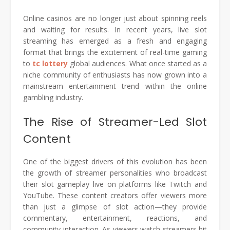
Online casinos are no longer just about spinning reels
and waiting for results. In recent years, live slot
streaming has emerged as a fresh and engaging
format that brings the excitement of real-time gaming
to
tc lottery
global audiences. What once started as a
niche community of enthusiasts has now grown into a
mainstream entertainment trend within the online
gambling industry.
The Rise of Streamer-Led Slot
Content
One of the biggest drivers of this evolution has been
the growth of streamer personalities who broadcast
their slot gameplay live on platforms like Twitch and
YouTube. These content creators offer viewers more
than just a glimpse of slot action—they provide
commentary, entertainment, reactions, and
community interaction. As viewers watch streamers hit