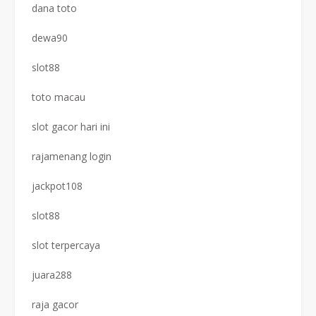
dana toto
dewa90
slot88
toto macau
slot gacor hari ini
rajamenang login
jackpot108
slot88
slot terpercaya
juara288
raja gacor