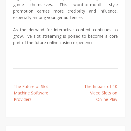
game themselves. This word-of-mouth style
promotion carries more credibility and influence,
especially among younger audiences.
As the demand for interactive content continues to
grow, live slot streaming is poised to become a core
part of the future online casino experience.
Post
The Future of Slot
The Impact of 4K
navigation
Machine Software
Video Slots on
Providers
Online Play