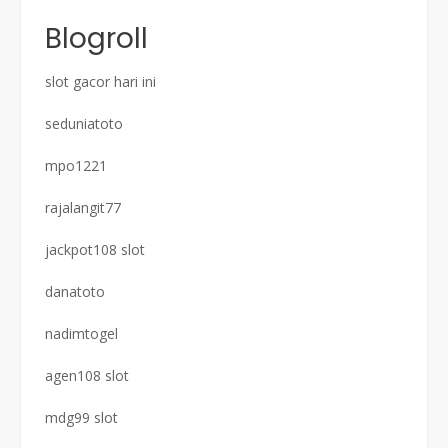
Blogroll
slot gacor hari ini
seduniatoto
mpo1221
rajalangit77
jackpot108 slot
danatoto
nadimtogel
agen108 slot
mdg99 slot