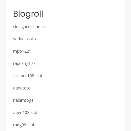
Blogroll
slot gacor hari ini
seduniatoto
mpo1221
rajalangit77
jackpot108 slot
danatoto
nadimtogel
agen108 slot
mdg99 slot