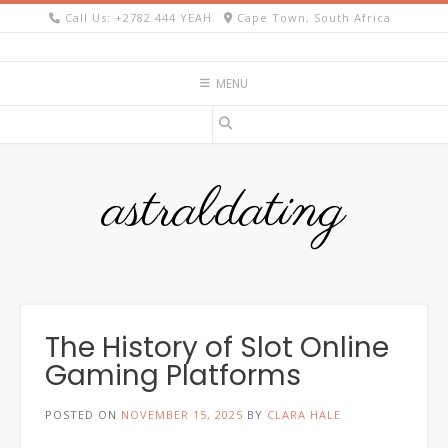
Skip
Call Us: +2782 444 YEAH
Cape Town, South Africa
to
content
MENU
astraldating
The History of Slot Online
Gaming Platforms
POSTED ON
NOVEMBER 15, 2025
BY
CLARA HALE