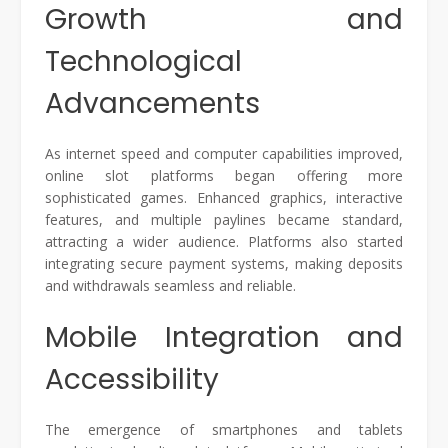
Growth and
Technological
Advancements
As internet speed and computer capabilities improved,
online slot platforms began offering more
sophisticated games. Enhanced graphics, interactive
features, and multiple paylines became standard,
attracting a wider audience. Platforms also started
integrating secure payment systems, making deposits
and withdrawals seamless and reliable.
Mobile Integration and
Accessibility
The emergence of smartphones and tablets