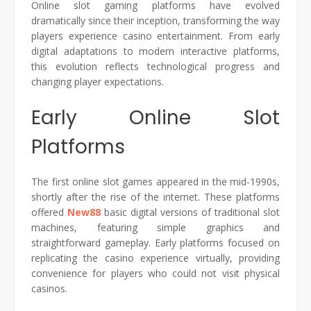
Online slot gaming platforms have evolved
dramatically since their inception, transforming the way
players experience casino entertainment. From early
digital adaptations to modern interactive platforms,
this evolution reflects technological progress and
changing player expectations.
Early Online Slot
Platforms
The first online slot games appeared in the mid-1990s,
shortly after the rise of the internet. These platforms
offered
New88
basic digital versions of traditional slot
machines, featuring simple graphics and
straightforward gameplay. Early platforms focused on
replicating the casino experience virtually, providing
convenience for players who could not visit physical
casinos.