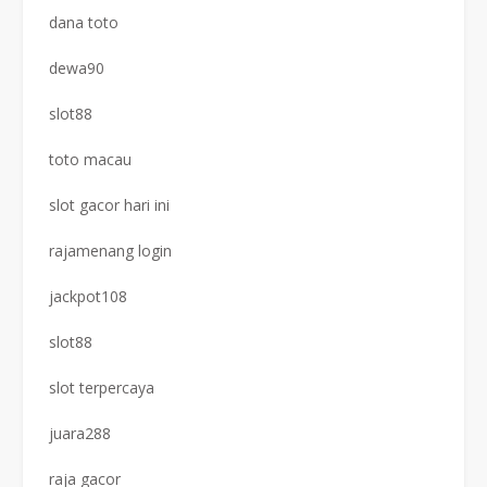
dana toto
dewa90
slot88
toto macau
slot gacor hari ini
rajamenang login
jackpot108
slot88
slot terpercaya
juara288
raja gacor