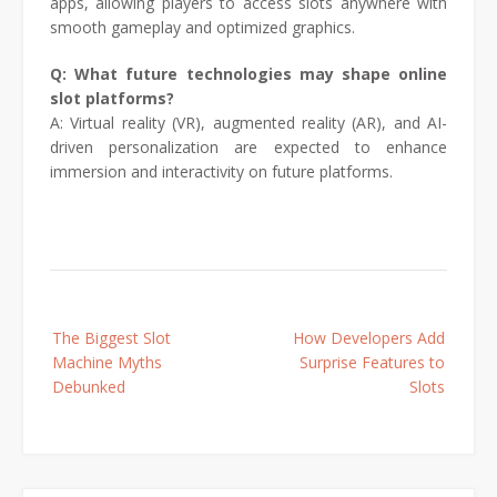
apps, allowing players to access slots anywhere with
smooth gameplay and optimized graphics.
Q: What future technologies may shape online
slot platforms?
A: Virtual reality (VR), augmented reality (AR), and AI-
driven personalization are expected to enhance
immersion and interactivity on future platforms.
Post
The Biggest Slot
How Developers Add
navigation
Machine Myths
Surprise Features to
Debunked
Slots