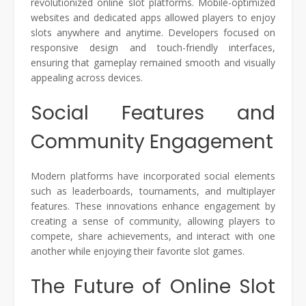
revolutionized online slot platforms. Mobile-optimized
websites and dedicated apps allowed players to enjoy
slots anywhere and anytime. Developers focused on
responsive design and touch-friendly interfaces,
ensuring that gameplay remained smooth and visually
appealing across devices.
Social Features and
Community Engagement
Modern platforms have incorporated social elements
such as leaderboards, tournaments, and multiplayer
features. These innovations enhance engagement by
creating a sense of community, allowing players to
compete, share achievements, and interact with one
another while enjoying their favorite slot games.
The Future of Online Slot