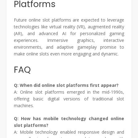
Platforms
Future online slot platforms are expected to leverage
technologies like virtual reality (VR), augmented reality
(AR), and advanced AI for personalized gaming
experiences. Immersive graphics, interactive
environments, and adaptive gameplay promise to
make online slots even more engaging and dynamic.
FAQ
Q: When did online slot platforms first appear?
A: Online slot platforms emerged in the mid-1990s,
offering basic digital versions of traditional slot
machines.
Q: How has mobile technology changed online
slot platforms?
A: Mobile technology enabled responsive design and