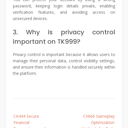
password, keeping login details private, enabling
verification features, and avoiding access on
unsecured devices.
3. Why is privacy control
important on TK999?
Privacy control is important because it allows users to
manage their personal data, control visibility settings,
and ensure their information is handled securely within
the platform.
Post
CK444 Secure
CV666 Gameplay
navigation
Financial
Optimization