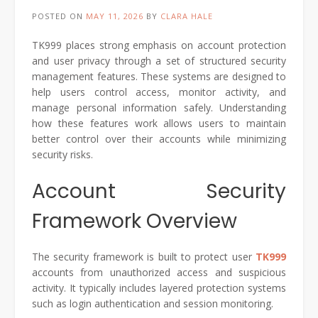
POSTED ON
MAY 11, 2026
BY
CLARA HALE
TK999 places strong emphasis on account protection
and user privacy through a set of structured security
management features. These systems are designed to
help users control access, monitor activity, and
manage personal information safely. Understanding
how these features work allows users to maintain
better control over their accounts while minimizing
security risks.
Account Security
Framework Overview
The security framework is built to protect user
TK999
accounts from unauthorized access and suspicious
activity. It typically includes layered protection systems
such as login authentication and session monitoring.