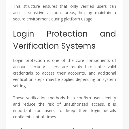
This structure ensures that only verified users can
access sensitive account areas, helping maintain a
secure environment during platform usage.
Login Protection and
Verification Systems
Login protection is one of the core components of
account security. Users are required to enter valid
credentials to access their accounts, and additional
verification steps may be applied depending on system
settings.
These verification methods help confirm user identity
and reduce the risk of unauthorized access. It is
important for users to keep their login details
confidential at all times.