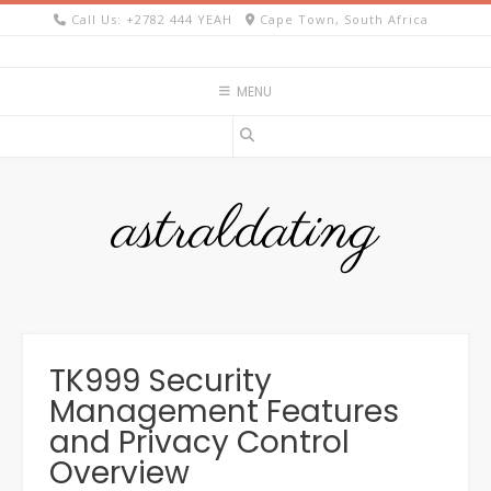
Skip
Call Us: +2782 444 YEAH
Cape Town, South Africa
to
content
MENU
astraldating
TK999 Security
Management Features
and Privacy Control
Overview