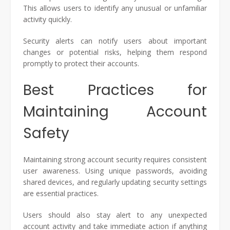
This allows users to identify any unusual or unfamiliar
activity quickly.
Security alerts can notify users about important
changes or potential risks, helping them respond
promptly to protect their accounts.
Best Practices for
Maintaining Account
Safety
Maintaining strong account security requires consistent
user awareness. Using unique passwords, avoiding
shared devices, and regularly updating security settings
are essential practices.
Users should also stay alert to any unexpected
account activity and take immediate action if anything