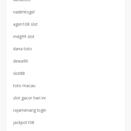
nadimtogel
agen108 slot
mdg99 slot
dana toto
dewa90
slot88
toto macau
slot gacor hari ini
rajamenang login
jackpot108