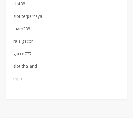
slot88
slot terpercaya
juara288
raja gacor
gacor777
slot thailand
mpo