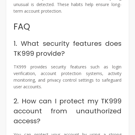
unusual is detected. These habits help ensure long-
term account protection.
FAQ
1. What security features does
TK999 provide?
TK999 provides security features such as login
verification, account protection systems, activity
monitoring, and privacy control settings to safeguard
user accounts.
2. How can I protect my TK999
account from unauthorized
access?
You can protect your account by using a strong