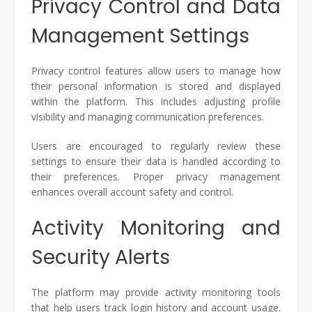
Privacy Control and Data
Management Settings
Privacy control features allow users to manage how
their personal information is stored and displayed
within the platform. This includes adjusting profile
visibility and managing communication preferences.
Users are encouraged to regularly review these
settings to ensure their data is handled according to
their preferences. Proper privacy management
enhances overall account safety and control.
Activity Monitoring and
Security Alerts
The platform may provide activity monitoring tools
that help users track login history and account usage.