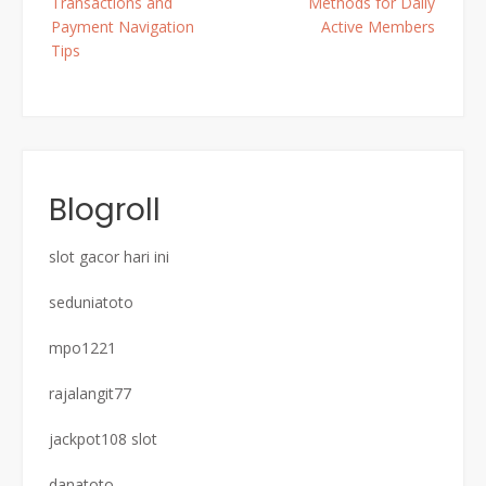
Transactions and
Methods for Daily
Payment Navigation
Active Members
Tips
Blogroll
slot gacor hari ini
seduniatoto
mpo1221
rajalangit77
jackpot108 slot
danatoto