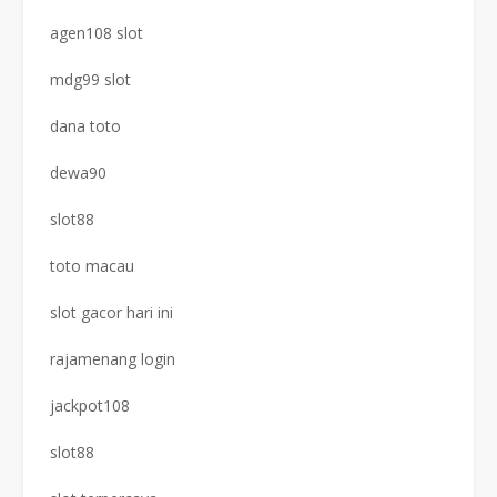
agen108 slot
mdg99 slot
dana toto
dewa90
slot88
toto macau
slot gacor hari ini
rajamenang login
jackpot108
slot88