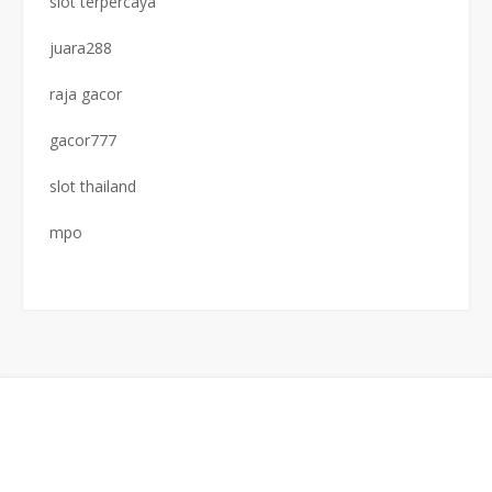
slot terpercaya
juara288
raja gacor
gacor777
slot thailand
mpo