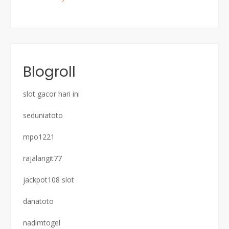
Blogroll
slot gacor hari ini
seduniatoto
mpo1221
rajalangit77
jackpot108 slot
danatoto
nadimtogel