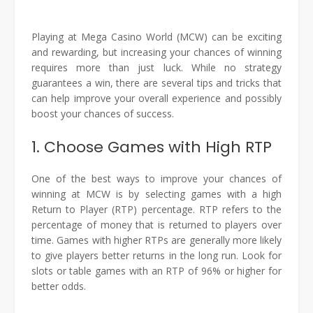
Playing at Mega Casino World (MCW) can be exciting
and rewarding, but increasing your chances of winning
requires more than just luck. While no strategy
guarantees a win, there are several tips and tricks that
can help improve your overall experience and possibly
boost your chances of success.
1. Choose Games with High RTP
One of the best ways to improve your chances of
winning at MCW is by selecting games with a high
Return to Player (RTP) percentage. RTP refers to the
percentage of money that is returned to players over
time. Games with higher RTPs are generally more likely
to give players better returns in the long run. Look for
slots or table games with an RTP of 96% or higher for
better odds.