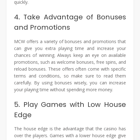
quickly.
4. Take Advantage of Bonuses
and Promotions
MCW offers a variety of bonuses and promotions that
can give you extra playing time and increase your
chances of winning. Always keep an eye on available
promotions, such as welcome bonuses, free spins, and
reload bonuses. These offers often come with specific
terms and conditions, so make sure to read them
carefully. By using bonuses wisely, you can increase
your playing time without spending more money.
5. Play Games with Low House
Edge
The house edge is the advantage that the casino has
over the players. Games with a lower house edge give