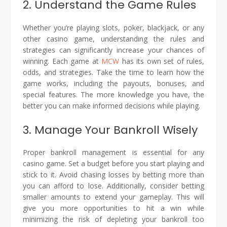
2. Understand the Game Rules
Whether you’re playing slots, poker, blackjack, or any
other casino game, understanding the rules and
strategies can significantly increase your chances of
winning. Each game at
MCW
has its own set of rules,
odds, and strategies. Take the time to learn how the
game works, including the payouts, bonuses, and
special features. The more knowledge you have, the
better you can make informed decisions while playing.
3. Manage Your Bankroll Wisely
Proper bankroll management is essential for any
casino game. Set a budget before you start playing and
stick to it. Avoid chasing losses by betting more than
you can afford to lose. Additionally, consider betting
smaller amounts to extend your gameplay. This will
give you more opportunities to hit a win while
minimizing the risk of depleting your bankroll too