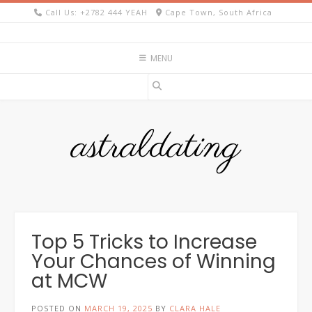
Skip
Call Us: +2782 444 YEAH
Cape Town, South Africa
to
content
MENU
astraldating
Top 5 Tricks to Increase
Your Chances of Winning
at MCW
POSTED ON
MARCH 19, 2025
BY
CLARA HALE