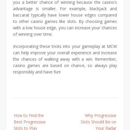
you a better chance of winning because the casino’s
advantage is smaller. For example, blackjack and
baccarat typically have lower house edges compared
to other casino games like slots. By choosing games
with a low house edge, you can increase your chances
of winning over time.
Incorporating these tricks into your gameplay at MCW
can help improve your overall experience and increase
the chances of walking away with a win. Remember,
casino games are based on chance, so always play
responsibly and have fun!
Post
How to Find the
Why Progressive
navigation
Best Progressive
Slots Should Be on
Slots to Play
Your Radar