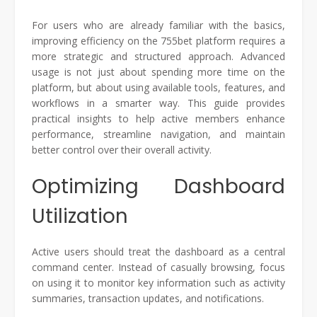
For users who are already familiar with the basics,
improving efficiency on the 755bet platform requires a
more strategic and structured approach. Advanced
usage is not just about spending more time on the
platform, but about using available tools, features, and
workflows in a smarter way. This guide provides
practical insights to help active members enhance
performance, streamline navigation, and maintain
better control over their overall activity.
Optimizing Dashboard
Utilization
Active users should treat the dashboard as a central
command center. Instead of casually browsing, focus
on using it to monitor key information such as activity
summaries, transaction updates, and notifications.