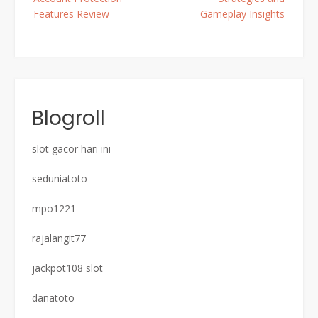
Features Review
Gameplay Insights
Blogroll
slot gacor hari ini
seduniatoto
mpo1221
rajalangit77
jackpot108 slot
danatoto