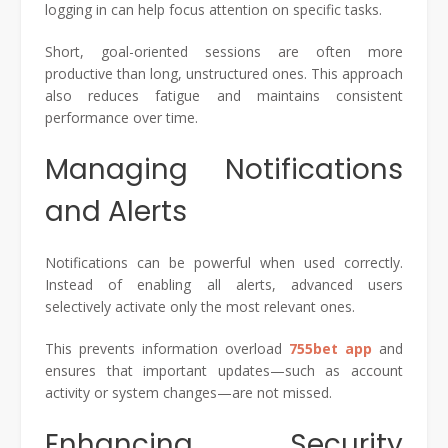
logging in can help focus attention on specific tasks.
Short, goal-oriented sessions are often more
productive than long, unstructured ones. This approach
also reduces fatigue and maintains consistent
performance over time.
Managing Notifications
and Alerts
Notifications can be powerful when used correctly.
Instead of enabling all alerts, advanced users
selectively activate only the most relevant ones.
This prevents information overload
755bet app
and
ensures that important updates—such as account
activity or system changes—are not missed.
Enhancing Security