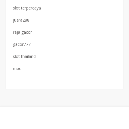
slot terpercaya
juara288
raja gacor
gacor777
slot thailand
mpo