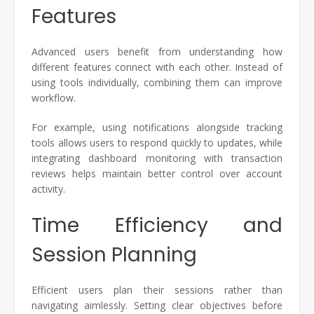
Features
Advanced users benefit from understanding how
different features connect with each other. Instead of
using tools individually, combining them can improve
workflow.
For example, using notifications alongside tracking
tools allows users to respond quickly to updates, while
integrating dashboard monitoring with transaction
reviews helps maintain better control over account
activity.
Time Efficiency and
Session Planning
Efficient users plan their sessions rather than
navigating aimlessly. Setting clear objectives before