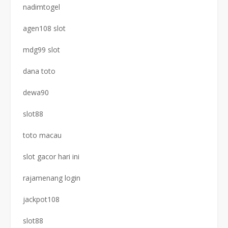
nadimtogel
agen108 slot
mdg99 slot
dana toto
dewa90
slot88
toto macau
slot gacor hari ini
rajamenang login
jackpot108
slot88