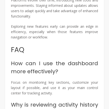
Platforms evolve over time, introducing new tools and
improvements. Staying informed about updates allows
users to adapt quickly and take advantage of enhanced
functionality.
Exploring new features early can provide an edge in
efficiency, especially when those features improve
navigation or workflow.
FAQ
How can I use the dashboard
more effectively?
Focus on monitoring key sections, customize your
layout if possible, and use it as your main control
center for tracking activity.
Why is reviewing activity history