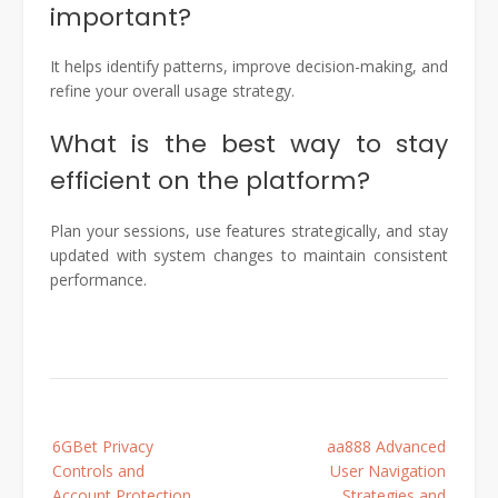
important?
It helps identify patterns, improve decision-making, and
refine your overall usage strategy.
What is the best way to stay
efficient on the platform?
Plan your sessions, use features strategically, and stay
updated with system changes to maintain consistent
performance.
Post
6GBet Privacy
aa888 Advanced
navigation
Controls and
User Navigation
Account Protection
Strategies and