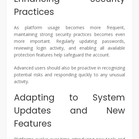
Practices
As platform usage becomes more frequent,
maintaining strong security practices becomes even
more important. Regularly updating passwords,
reviewing login activity, and enabling all available
protection features help safeguard the account.
Advanced users should also be proactive in recognizing
potential risks and responding quickly to any unusual
activity.
Adapting to System
Updates and New
Features