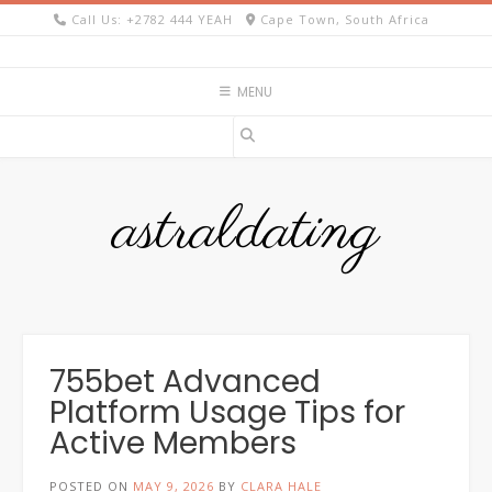
Skip
Call Us: +2782 444 YEAH
Cape Town, South Africa
to
content
MENU
astraldating
755bet Advanced
Platform Usage Tips for
Active Members
POSTED ON
MAY 9, 2026
BY
CLARA HALE