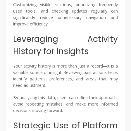
Customizing visible sections, prioritizing frequently
used tools, and checking updates regularly can
significantly reduce unnecessary navigation and
improve efficiency.
Leveraging Activity
History for Insights
Your activity history is more than just a record—it is a
valuable source of insight. Reviewing past actions helps
identify patterns, preferences, and areas that may
need adjustment.
By analyzing this data, users can refine their approach,
avoid repeating mistakes, and make more informed
decisions moving forward.
Strategic Use of Platform