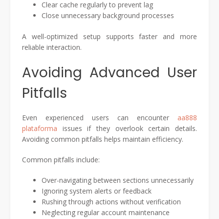
Clear cache regularly to prevent lag
Close unnecessary background processes
A well-optimized setup supports faster and more
reliable interaction.
Avoiding Advanced User
Pitfalls
Even experienced users can encounter
aa888
plataforma
issues if they overlook certain details.
Avoiding common pitfalls helps maintain efficiency.
Common pitfalls include:
Over-navigating between sections unnecessarily
Ignoring system alerts or feedback
Rushing through actions without verification
Neglecting regular account maintenance