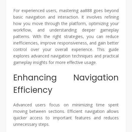
For experienced users, mastering aa888 goes beyond
basic navigation and interaction. It involves refining
how you move through the platform, optimizing your
workflow, and understanding deeper gameplay
patterns. With the right strategies, you can reduce
inefficiencies, improve responsiveness, and gain better
control over your overall experience. This guide
explores advanced navigation techniques and practical
gameplay insights for more effective usage.
Enhancing Navigation
Efficiency
Advanced users focus on minimizing time spent
moving between sections. Efficient navigation allows
quicker access to important features and reduces
unnecessary steps.