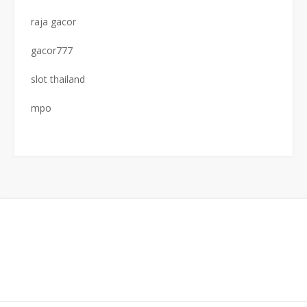
raja gacor
gacor777
slot thailand
mpo