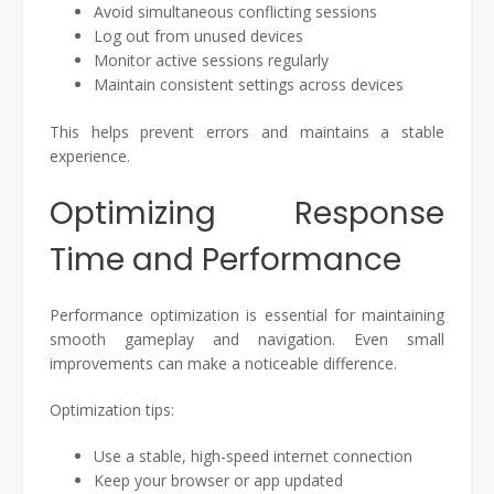
Avoid simultaneous conflicting sessions
Log out from unused devices
Monitor active sessions regularly
Maintain consistent settings across devices
This helps prevent errors and maintains a stable
experience.
Optimizing Response
Time and Performance
Performance optimization is essential for maintaining
smooth gameplay and navigation. Even small
improvements can make a noticeable difference.
Optimization tips:
Use a stable, high-speed internet connection
Keep your browser or app updated