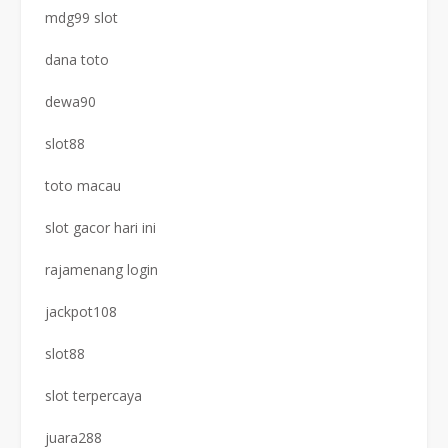
mdg99 slot
dana toto
dewa90
slot88
toto macau
slot gacor hari ini
rajamenang login
jackpot108
slot88
slot terpercaya
juara288