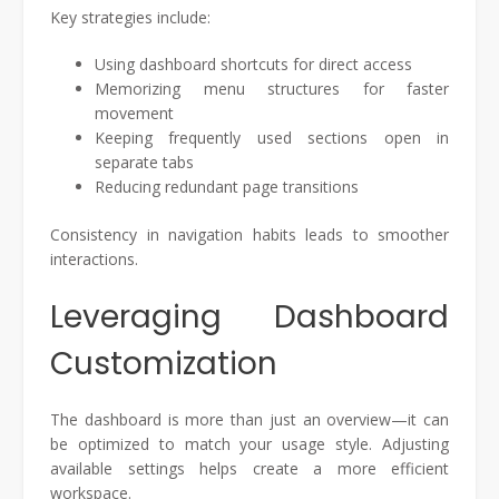
Key strategies include:
Using dashboard shortcuts for direct access
Memorizing menu structures for faster
movement
Keeping frequently used sections open in
separate tabs
Reducing redundant page transitions
Consistency in navigation habits leads to smoother
interactions.
Leveraging Dashboard
Customization
The dashboard is more than just an overview—it can
be optimized to match your usage style. Adjusting
available settings helps create a more efficient
workspace.