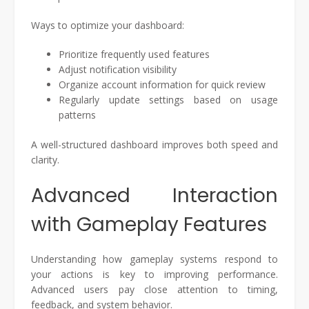
Ways to optimize your dashboard:
Prioritize frequently used features
Adjust notification visibility
Organize account information for quick review
Regularly update settings based on usage
patterns
A well-structured dashboard improves both speed and
clarity.
Advanced Interaction
with Gameplay Features
Understanding how gameplay systems respond to
your actions is key to improving performance.
Advanced users pay close attention to timing,
feedback, and system behavior.