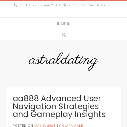
Skip
Call Us: +2782 444 YEAH
Cape Town, South Africa
to
content
MENU
astraldating
aa888 Advanced User
Navigation Strategies
and Gameplay Insights
POSTED ON
MAY 9, 2026
BY
CLARA HALE