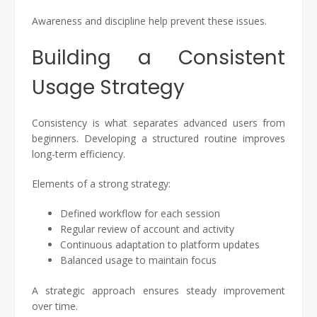
Awareness and discipline help prevent these issues.
Building a Consistent
Usage Strategy
Consistency is what separates advanced users from
beginners. Developing a structured routine improves
long-term efficiency.
Elements of a strong strategy:
Defined workflow for each session
Regular review of account and activity
Continuous adaptation to platform updates
Balanced usage to maintain focus
A strategic approach ensures steady improvement
over time.