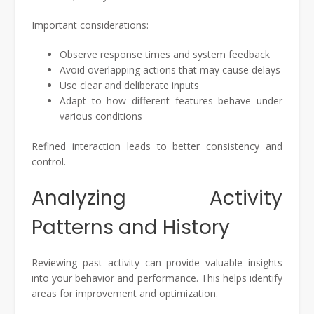
Important considerations:
Observe response times and system feedback
Avoid overlapping actions that may cause delays
Use clear and deliberate inputs
Adapt to how different features behave under
various conditions
Refined interaction leads to better consistency and
control.
Analyzing Activity
Patterns and History
Reviewing past activity can provide valuable insights
into your behavior and performance. This helps identify
areas for improvement and optimization.