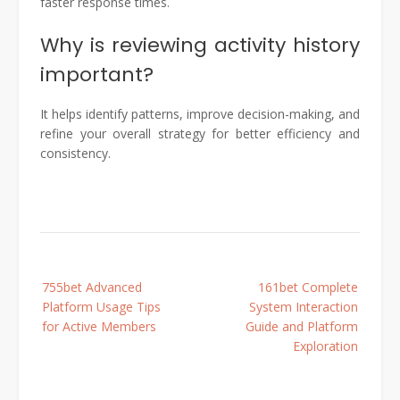
faster response times.
Why is reviewing activity history
important?
It helps identify patterns, improve decision-making, and
refine your overall strategy for better efficiency and
consistency.
Post
755bet Advanced
161bet Complete
navigation
Platform Usage Tips
System Interaction
for Active Members
Guide and Platform
Exploration