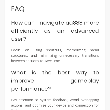
FAQ
How can I navigate aa888 more
efficiently as an advanced
user?
Focus on using shortcuts, memorizing menu
structures, and minimizing unnecessary transitions
between sections to save time.
What is the best way to
improve gameplay
performance?
Pay attention to system feedback, avoid overlapping
actions, and optimize your device and connection for