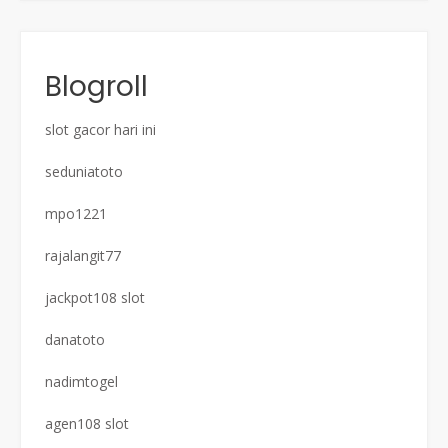
Blogroll
slot gacor hari ini
seduniatoto
mpo1221
rajalangit77
jackpot108 slot
danatoto
nadimtogel
agen108 slot