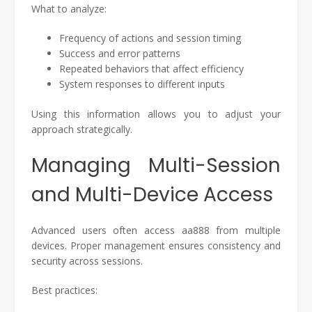
What to analyze:
Frequency of actions and session timing
Success and error patterns
Repeated behaviors that affect efficiency
System responses to different inputs
Using this information allows you to adjust your
approach strategically.
Managing Multi-Session
and Multi-Device Access
Advanced users often access aa888 from multiple
devices. Proper management ensures consistency and
security across sessions.
Best practices: