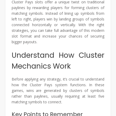
Cluster Pays slots offer a unique twist on traditional
paylines by rewarding players for forming clusters of
matching symbols. Instead of lining up symbols from
left to right, players win by landing groups of symbols
connected horizontally or vertically. With the right
strategies, you can take full advantage of this modern
slot format and increase your chances of securing
bigger payouts.
Understand How Cluster
Mechanics Work
Before applying any strategy, it’s crucial to understand
how the Cluster Pays system functions. In these
games, wins are generated by clusters of symbols
rather than paylines, usually requiring at least five
matching symbols to connect.
Key Points to Remember