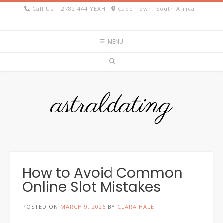
Skip
Call Us: +2782 444 YEAH
Cape Town, South Africa
to
content
MENU
astraldating
How to Avoid Common
Online Slot Mistakes
POSTED ON
MARCH 9, 2026
BY
CLARA HALE