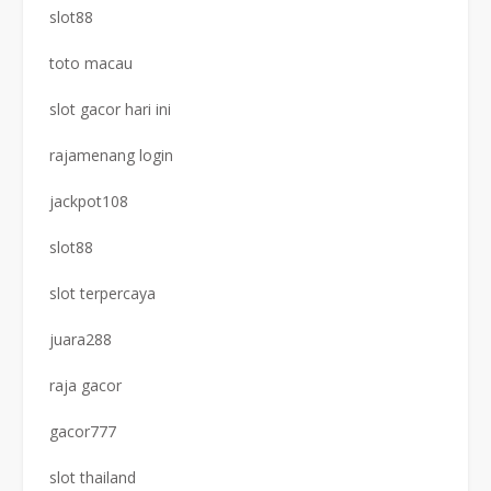
slot88
toto macau
slot gacor hari ini
rajamenang login
jackpot108
slot88
slot terpercaya
juara288
raja gacor
gacor777
slot thailand