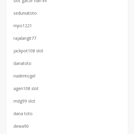
slot gacor hari ini
seduniatoto
mpo1221
rajalangit77
jackpot108 slot
danatoto
nadimtogel
agen108 slot
mdg99 slot
dana toto
dewa90