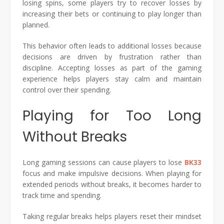
losing spins, some players try to recover losses by
increasing their bets or continuing to play longer than
planned.
This behavior often leads to additional losses because
decisions are driven by frustration rather than
discipline. Accepting losses as part of the gaming
experience helps players stay calm and maintain
control over their spending.
Playing for Too Long
Without Breaks
Long gaming sessions can cause players to lose
BK33
focus and make impulsive decisions. When playing for
extended periods without breaks, it becomes harder to
track time and spending.
Taking regular breaks helps players reset their mindset