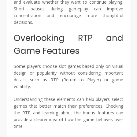
and evaluate whether they want to continue playing.
Short pauses during gameplay can improve
concentration and encourage more thoughtful
decisions.
Overlooking RTP and
Game Features
Some players choose slot games based only on visual
design or popularity without considering important
details such as RTP (Return to Player) or game
volatility.
Understanding these elements can help players select
games that better match their preferences. Checking
the RTP and learning about the bonus features can
provide a clearer idea of how the game behaves over
time.