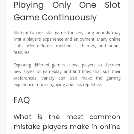
Playing Only One Slot
Game Continuously
Sticking to one slot game for very long periods may
limit a player’s experience and enjoyment. Many online
slots offer different mechanics, themes, and bonus
features.
Exploring different games allows players to discover
new styles of gameplay and find titles that suit their
preferences. Variety can also make the gaming
experience more engaging and less repetitive.
FAQ
What is the most common
mistake players make in online