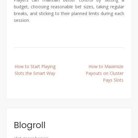
budget, choosing reasonable bet sizes, taking regular
breaks, and sticking to their planned limits during each
session.
Post
How to Start Playing
How to Maximize
navigation
Slots the Smart Way
Payouts on Cluster
Pays Slots
Blogroll