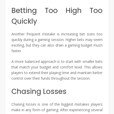
Betting Too High Too
Quickly
Another frequent mistake is increasing bet sizes too
quickly during a gaming session. Higher bets may seem
exciting, but they can also drain a gaming budget much
faster.
A more balanced approach is to start with smaller bets
that match your budget and comfort level. This allows
players to extend their playing time and maintain better
control over their funds throughout the session.
Chasing Losses
Chasing losses is one of the biggest mistakes players
make in any form of gaming. After experiencing several