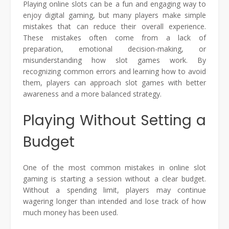
Playing online slots can be a fun and engaging way to
enjoy digital gaming, but many players make simple
mistakes that can reduce their overall experience.
These mistakes often come from a lack of
preparation, emotional decision-making, or
misunderstanding how slot games work. By
recognizing common errors and learning how to avoid
them, players can approach slot games with better
awareness and a more balanced strategy.
Playing Without Setting a
Budget
One of the most common mistakes in online slot
gaming is starting a session without a clear budget.
Without a spending limit, players may continue
wagering longer than intended and lose track of how
much money has been used.