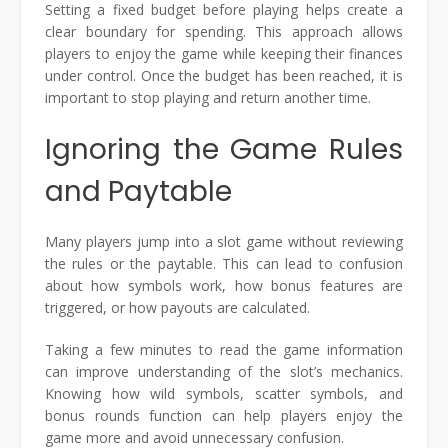
Setting a fixed budget before playing helps create a
clear boundary for spending. This approach allows
players to enjoy the game while keeping their finances
under control. Once the budget has been reached, it is
important to stop playing and return another time.
Ignoring the Game Rules
and Paytable
Many players jump into a slot game without reviewing
the rules or the paytable. This can lead to confusion
about how symbols work, how bonus features are
triggered, or how payouts are calculated.
Taking a few minutes to read the game information
can improve understanding of the slot’s mechanics.
Knowing how wild symbols, scatter symbols, and
bonus rounds function can help players enjoy the
game more and avoid unnecessary confusion.