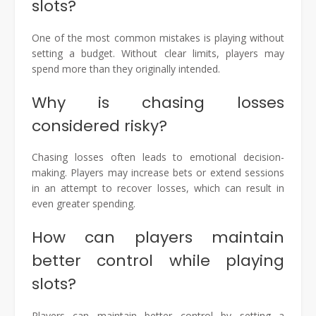
slots?
One of the most common mistakes is playing without
setting a budget. Without clear limits, players may
spend more than they originally intended.
Why is chasing losses
considered risky?
Chasing losses often leads to emotional decision-
making. Players may increase bets or extend sessions
in an attempt to recover losses, which can result in
even greater spending.
How can players maintain
better control while playing
slots?
Players can maintain better control by setting a