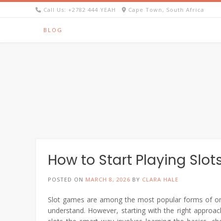
Skip
Call Us: +2782 444 YEAH
Cape Town, South Africa
to
content
BLOG
How to Start Playing Slo
POSTED ON
MARCH 8, 2026
BY
CLARA HALE
Slot games are among the most popular forms of onl
understand. However, starting with the right approa