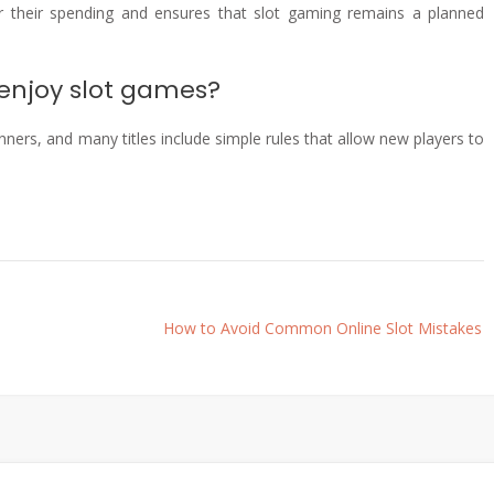
er their spending and ensures that slot gaming remains a planned
 enjoy slot games?
ners, and many titles include simple rules that allow new players to
How to Avoid Common Online Slot Mistakes