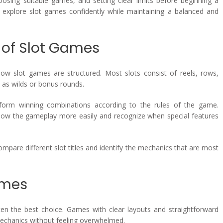
oosing suitable games, and setting clear limits before beginning a
n explore slot games confidently while maintaining a balanced and
e of Slot Games
 how slot games are structured. Most slots consist of reels, rows,
 as wilds or bonus rounds.
 form winning combinations according to the rules of the game.
llow the gameplay more easily and recognize when special features
mpare different slot titles and identify the mechanics that are most
ames
ften the best choice. Games with clear layouts and straightforward
mechanics without feeling overwhelmed.