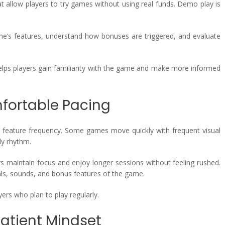
t allow players to try games without using real funds. Demo play is
e’s features, understand how bonuses are triggered, and evaluate
lps players gain familiarity with the game and make more informed
ortable Pacing
nd feature frequency. Some games move quickly with frequent visual
dy rhythm.
s maintain focus and enjoy longer sessions without feeling rushed.
als, sounds, and bonus features of the game.
yers who plan to play regularly.
Patient Mindset