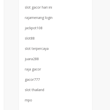
slot gacor hari ini
rajamenang login
jackpot108
slot88
slot terpercaya
juara288
raja gacor
gacor777
slot thailand
mpo