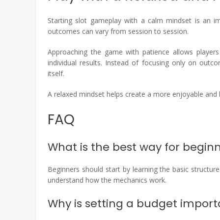
Starting slot gameplay with a calm mindset is an im
outcomes can vary from session to session.
Approaching the game with patience allows player
individual results. Instead of focusing only on out
itself.
A relaxed mindset helps create a more enjoyable and 
FAQ
What is the best way for beginne
Beginners should start by learning the basic structur
understand how the mechanics work.
Why is setting a budget import