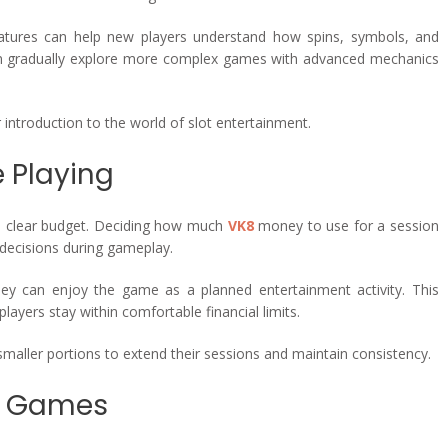
eatures can help new players understand how spins, symbols, and
can gradually explore more complex games with advanced mechanics
ntroduction to the world of slot entertainment.
e Playing
 a clear budget. Deciding how much
VK8
money to use for a session
 decisions during gameplay.
hey can enjoy the game as a planned entertainment activity. This
ayers stay within comfortable financial limits.
o smaller portions to extend their sessions and maintain consistency.
of Games