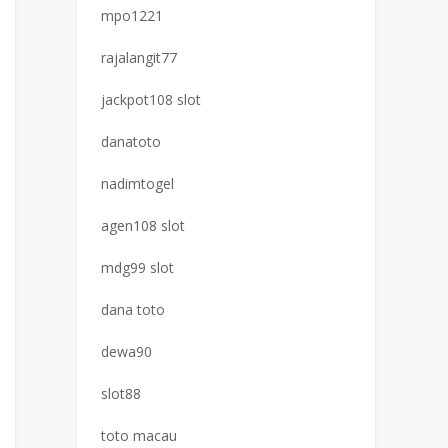
mpo1221
rajalangit77
jackpot108 slot
danatoto
nadimtogel
agen108 slot
mdg99 slot
dana toto
dewa90
slot88
toto macau