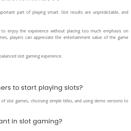
portant part of playing smart. Slot results are unpredictable, and
s to enjoy the experience without placing too much emphasis on
comes, players can appreciate the entertainment value of the game
balanced slot gaming experience.
rs to start playing slots?
e of slot games, choosing simple titles, and using demo versions to
ant in slot gaming?