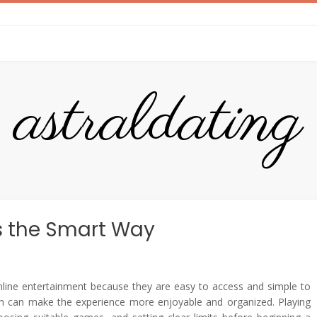
astraldating
ts the Smart Way
ine entertainment because they are easy to access and simple to
ch can make the experience more enjoyable and organized. Playing