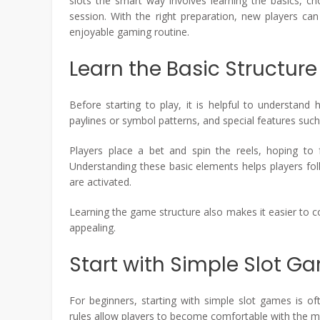
slots the smart way involves learning the basics, ch
session. With the right preparation, new players ca
enjoyable gaming routine.
Learn the Basic Structur
Before starting to play, it is helpful to understand
paylines or symbol patterns, and special features such
Players place a bet and spin the reels, hoping to
Understanding these basic elements helps players fo
are activated.
Learning the game structure also makes it easier to co
appealing.
Start with Simple Slot G
For beginners, starting with simple slot games is o
rules allow players to become comfortable with the 