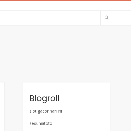
Blogroll
slot gacor hari ini
seduniatoto