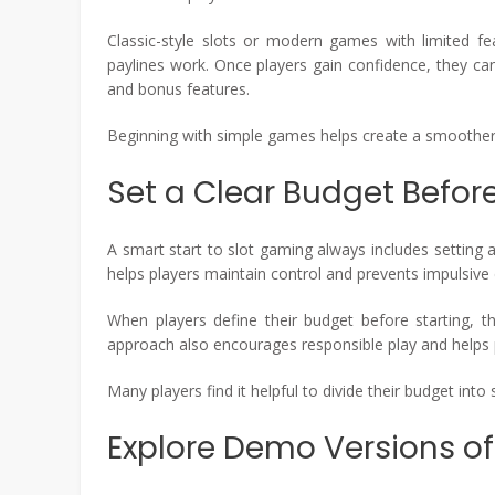
Classic-style slots or modern games with limited f
paylines work. Once players gain confidence, they 
and bonus features.
Beginning with simple games helps create a smoother i
Set a Clear Budget Befor
A smart start to slot gaming always includes setting
helps players maintain control and prevents impulsive
When players define their budget before starting, t
approach also encourages responsible play and helps pl
Many players find it helpful to divide their budget int
Explore Demo Versions 