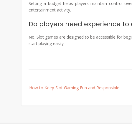
Setting a budget helps players maintain control ov
entertainment activity.
Do players need experience to
No. Slot games are designed to be accessible for begin
start playing easily.
Post
How to Keep Slot Gaming Fun and Responsible
navigation