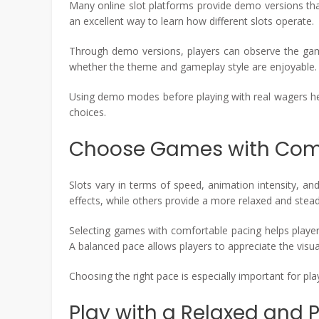
Many online slot platforms provide demo versions tha
an excellent way to learn how different slots operate.
Through demo versions, players can observe the gam
whether the theme and gameplay style are enjoyable.
Using demo modes before playing with real wagers he
choices.
Choose Games with Comf
Slots vary in terms of speed, animation intensity, a
effects, while others provide a more relaxed and stea
Selecting games with comfortable pacing helps player
A balanced pace allows players to appreciate the visu
Choosing the right pace is especially important for pla
Play with a Relaxed and 